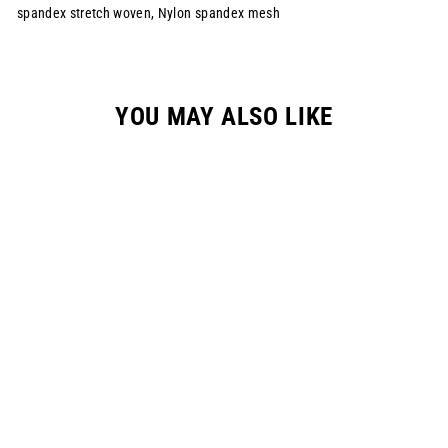
spandex stretch woven, Nylon spandex mesh
YOU MAY ALSO LIKE
YOUTH "SPRAYED"
RACEPANT -
WHITE/NEON/BLUE
$149.00