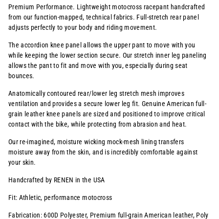
Premium Performance. Lightweight motocross racepant handcrafted
from our function-mapped, technical fabrics. Full-stretch rear panel
adjusts perfectly to your body and riding movement.
The accordion knee panel allows the upper pant to move with you
while keeping the lower section secure. Our stretch inner leg paneling
allows the pant to fit and move with you, especially during seat
bounces.
Anatomically contoured rear/lower leg stretch mesh improves
ventilation and provides a secure lower leg fit. Genuine American full-
grain leather knee panels are sized and positioned to improve critical
contact with the bike, while protecting from abrasion and heat.
Our re-imagined, moisture wicking mock-mesh lining transfers
moisture away from the skin, and is incredibly comfortable against
your skin.
Handcrafted by RENEN in the USA
Fit: Athletic, performance motocross
Fabrication: 600D Polyester, Premium full-grain American leather, Poly