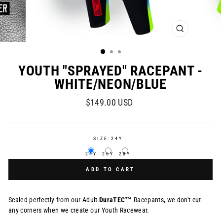
CLOSE
(ESC)
YOUTH "SPRAYED" RACEPANT -
WHITE/NEON/BLUE
Regular
$149.00 USD
price
SIZE:
24Y
24Y
26Y
28Y
ADD TO CART
Scaled perfectly from our Adult
DuraTEC™
Racepants, we don't cut
any corners when we create our Youth Racewear.