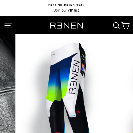
Skip
FREE SHIPPING $50+
to
Join our VIP list
Pause
content
slideshow
SITE NAVIGATION
SEA