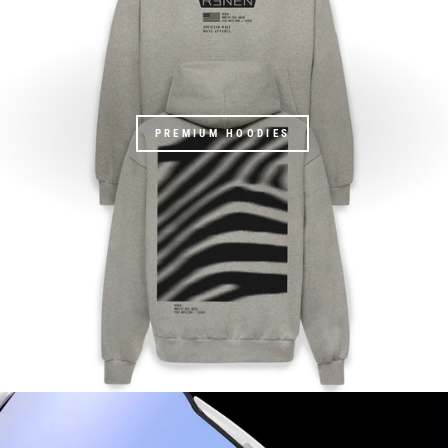
PREMIUM HOODIES