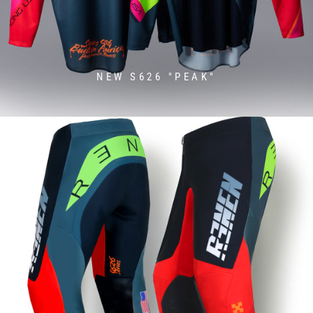
NEW S626 "PEAK"