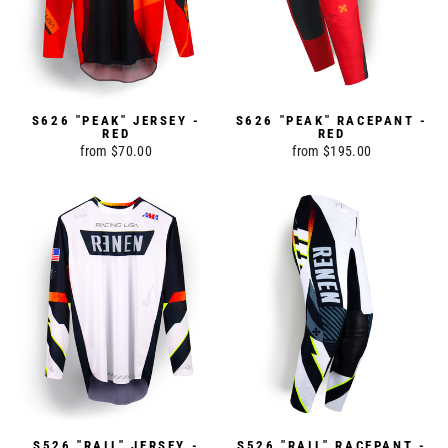
S626 "PEAK" JERSEY -
S626 "PEAK" RACEPANT -
RED
RED
from $70.00
from $195.00
S526 "RAIL" JERSEY -
S526 "RAIL" RACEPANT -