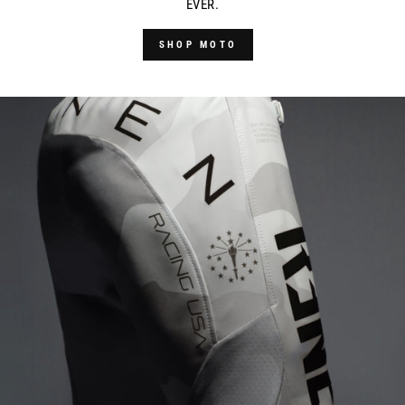
EVER.
SHOP MOTO