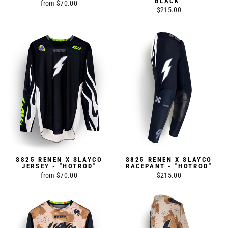
BLACK"
from $70.00
$215.00
S825 RENEN X SLAYCO
S825 RENEN X SLAYCO
JERSEY - "HOTROD"
RACEPANT - "HOTROD"
from $70.00
$215.00