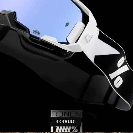
GOGGLES