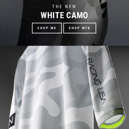
THE NEW
WHITE CAMO
SHOP MX
SHOP MTB