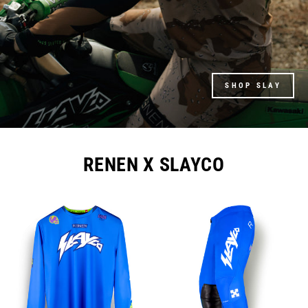
SHOP SLAY
RENEN X SLAYCO