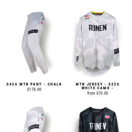
S426 MTB PANT - CHALK
MTB JERSEY - S226
WHITE CAMO -
$178.00
from $70.00