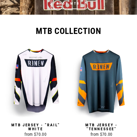
SHOP MTB
MTB COLLECTION
MTB JERSEY - "RAIL"
MTB JERSEY -
WHITE
"TENNESSEE"
from $70.00
from $70.00