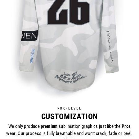
PRO-LEVEL
CUSTOMIZATION
We only produce
premium
sublimation graphics just like the
Pros
wear. Our process is fully breathable and won’t crack, fade or peel.