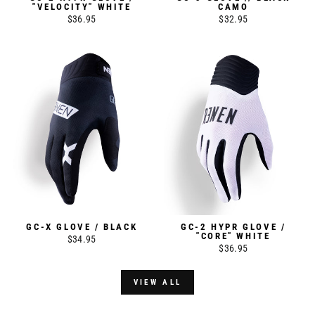
"VELOCITY" WHITE
CAMO
$36.95
$32.95
GC-X GLOVE / BLACK
GC-2 HYPR GLOVE /
"CORE" WHITE
$34.95
$36.95
VIEW ALL