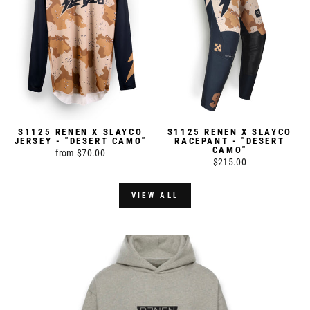
S1125 RENEN X SLAYCO
S1125 RENEN X SLAYCO
JERSEY - "DESERT CAMO"
RACEPANT - "DESERT
CAMO"
from $70.00
$215.00
VIEW ALL