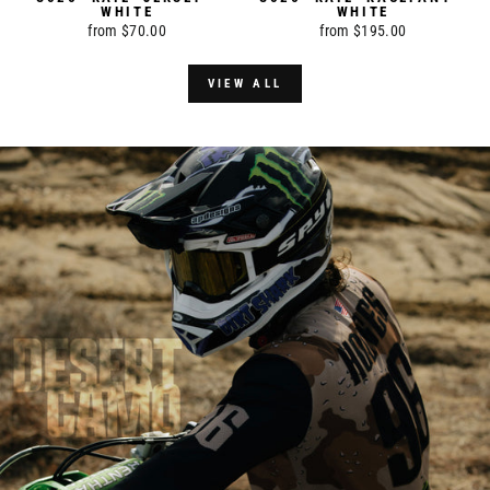
WHITE
WHITE
from $70.00
from $195.00
VIEW ALL