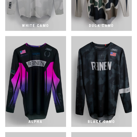
WHITE CAMO
DUCK CAMO
ALPHA
BLACK CAMO