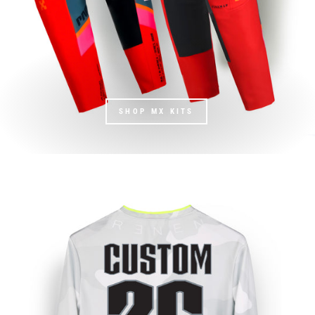
SHOP MX KITS