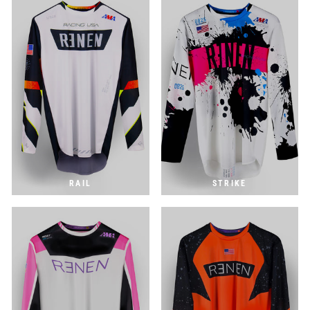
RAIL
STRIKE