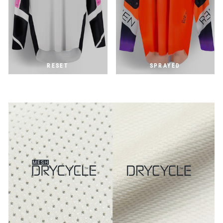
RESET
SPRAYED