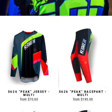
S626 "PEAK" JERSEY -
S626 "PEAK" RACEPANT -
MULTI
MULTI
from $70.00
from $195.00