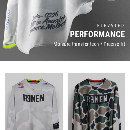
ELEVATED
PERFORMANCE
Moisure transfer tech / Precise fit