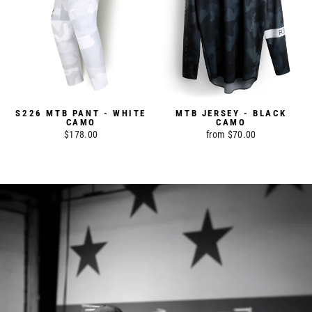
S226 MTB PANT - WHITE
MTB JERSEY - BLACK
CAMO
CAMO
$178.00
from $70.00