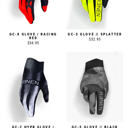
GC-X GLOVE / RACING
GC-3 GLOVE // SPLATTER
RED
$32.95
$34.95
GC-2 HYPR GLOVE /
GC-3 GLOVE // BLACK