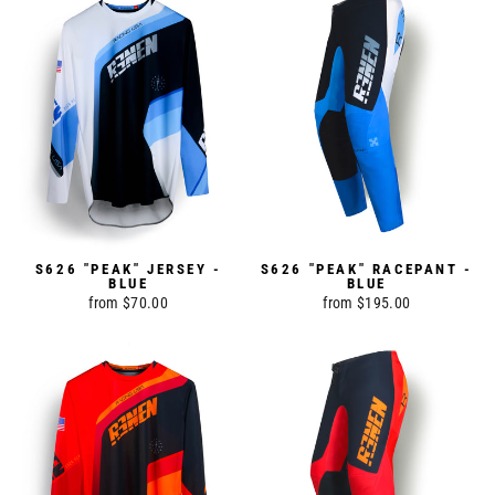
S626 "PEAK" JERSEY -
S626 "PEAK" RACEPANT -
BLUE
BLUE
from $70.00
from $195.00