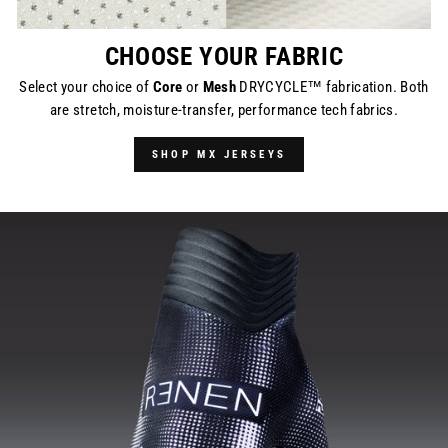
CHOOSE YOUR FABRIC
Select your choice of
Core
or
Mesh
DRYCYCLE™ fabrication. Both
are stretch, moisture-transfer, performance tech fabrics.
SHOP MX JERSEYS