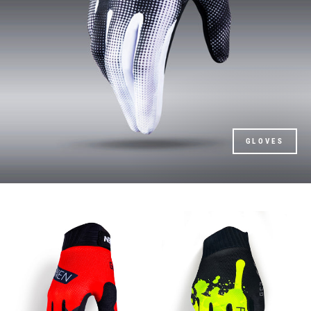
GLOVES