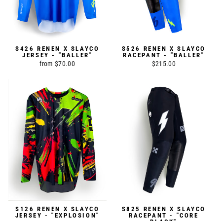
S426 RENEN X SLAYCO
S526 RENEN X SLAYCO
JERSEY - "BALLER"
RACEPANT - "BALLER"
from $70.00
$215.00
S126 RENEN X SLAYCO
S825 RENEN X SLAYCO
JERSEY - "EXPLOSION"
RACEPANT - "CORE