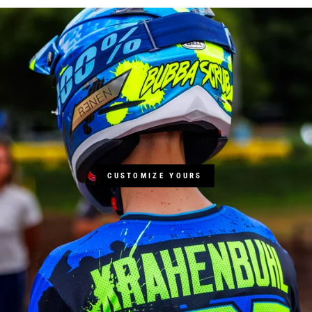
CUSTOMIZE YOURS