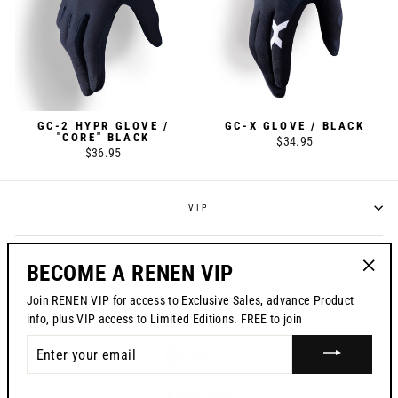
GC-2 HYPR GLOVE /
GC-X GLOVE / BLACK
"CORE" BLACK
$34.95
$36.95
VIP
POLICIES
BECOME A RENEN VIP
"Clos
Join RENEN VIP for access to Exclusive Sales, advance Product
(esc)"
CONTACT US
info, plus VIP access to Limited Editions. FREE to join
ENTER
CURRENCY
USD $
YOUR
EMAIL
© 2026 RENEN