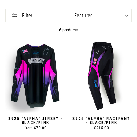
SORT
Filter
6 products
S925 "ALPHA" JERSEY -
S925 "ALPHA" RACEPANT
BLACK/PINK
- BLACK/PINK
from $70.00
$215.00