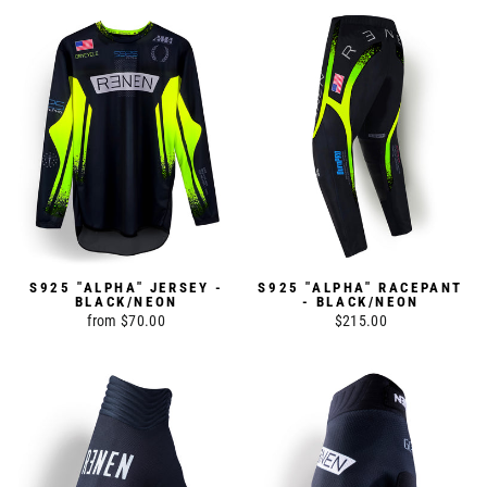
S925 "ALPHA" JERSEY -
S925 "ALPHA" RACEPANT
BLACK/NEON
- BLACK/NEON
from $70.00
$215.00