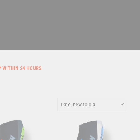
P WITHIN 24 HOURS
SORT