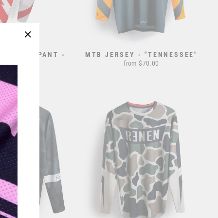
"Close
AIL" RACEPANT -
MTB JERSEY - "TENNESSEE"
(esc)"
RWB
from $70.00
rom $195.00