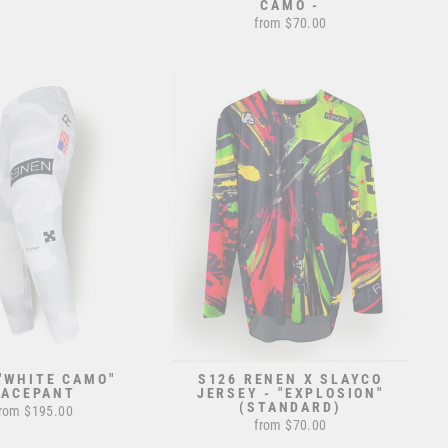
CAMO -
from $70.00
"WHITE CAMO"
S126 RENEN X SLAYCO
RACEPANT
JERSEY - "EXPLOSION"
(STANDARD)
rom $195.00
from $70.00