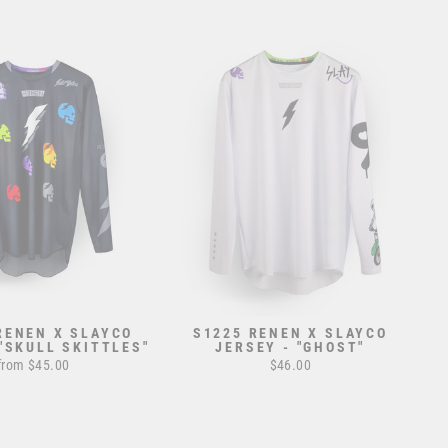
RENEN X SLAYCO
S1225 RENEN X SLAYCO
 "SKULL SKITTLES"
JERSEY - "GHOST"
from $45.00
$46.00