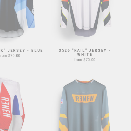
AK" JERSEY - BLUE
S526 "RAIL" JERSEY -
WHITE
from $70.00
from $70.00