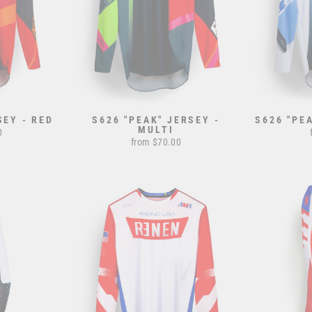
SEY - RED
S626 "PEAK" JERSEY -
S626 "PE
MULTI
0
from $70.00