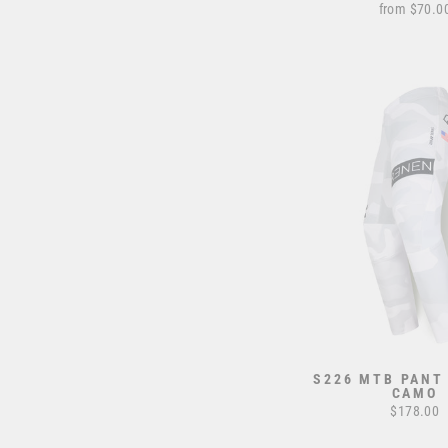
from $70.0
S226 MTB PANT
CAMO
$178.00