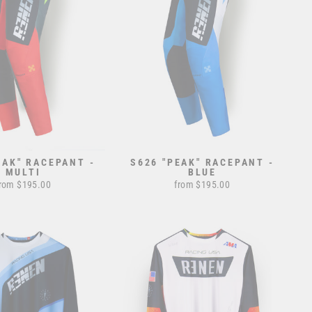
EAK" RACEPANT -
S626 "PEAK" RACEPANT -
MULTI
BLUE
rom $195.00
from $195.00