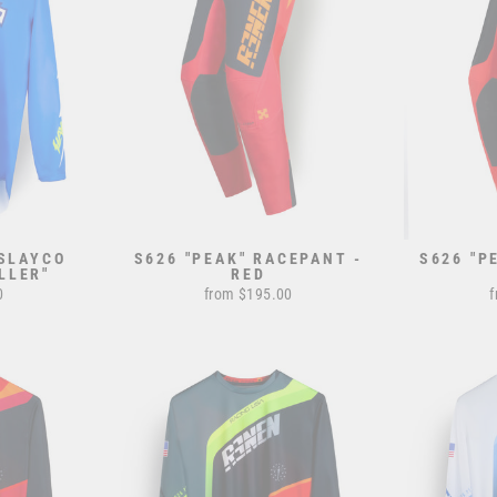
 SLAYCO
S626 "PEAK" RACEPANT -
S626 "P
LLER"
RED
0
from $195.00
f