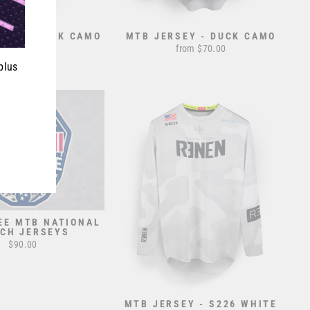
EY - BLACK CAMO
MTB JERSEY - DUCK CAMO
from $70.00
from $70.00
plus
EE MTB NATIONAL
CH JERSEYS
$90.00
MTB JERSEY - S226 WHITE