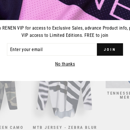
CEPANT -
S426 "RESET" JERSEY -
MTB JERS
PLE
PINK PURPLE
00
from $70.00
n RENEN VIP for access to Exclusive Sales, advance Product info, 
VIP access to Limited Editions. FREE to join
ER
JOIN
R
IL
No thanks
TENNESS
MER
REEN CAMO
MTB JERSEY - ZEBRA BLUR