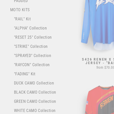
PADDED
MOTO KITS
"RAIL" Kit
"ALPHA" Collection
"RESET 25" Collection
"STRIKE" Collection
"SPRAYED" Collection
S426 RENEN X
JERSEY - "BA
"RAYCON" Collection
from $70.0
"FADING" Kit
DUCK CAMO Collection
BLACK CAMO Collection
GREEN CAMO Collection
WHITE CAMO Collection