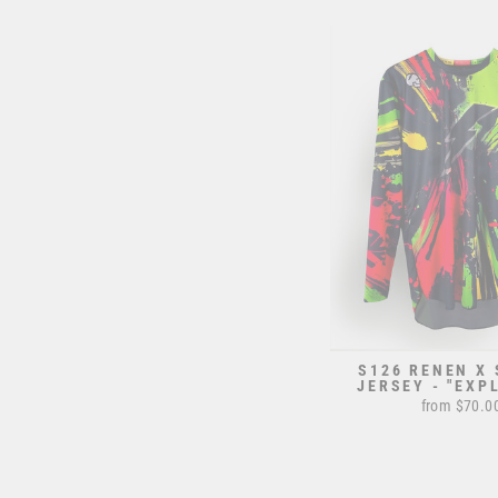
S126 RENEN X
JERSEY - "EXP
from $70.0