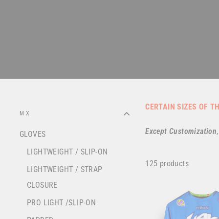
CERTAIN SIZES OF T
MX
Except
Customization
GLOVES
LIGHTWEIGHT / SLIP-ON
125 products
LIGHTWEIGHT / STRAP
CLOSURE
PRO LIGHT /SLIP-ON