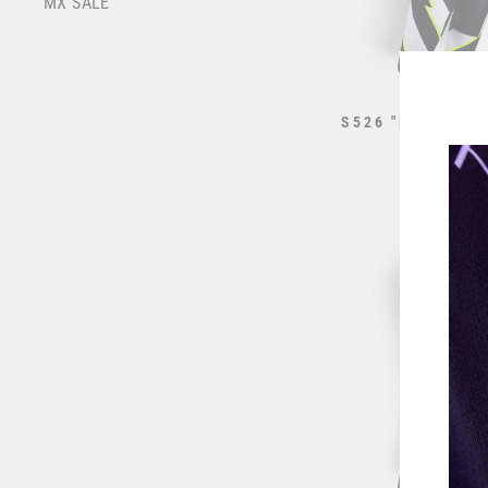
MX SALE
S526 "RAIL" RA
WHITE
from $195.