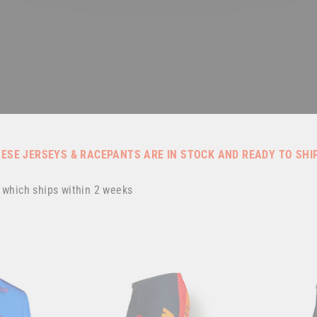
HESE JERSEYS & RACEPANTS ARE IN STOCK AND READY TO SHI
, which ships within 2 weeks