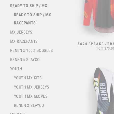
READY TO SHIP / MX
READY TO SHIP / MX
RACEPANTS
MX JERSEYS
MX RACEPANTS
S626 "PEAK" JER
from $70.0
RENEN x 100% GOGGLES
RENEN x SLAYCO
YOUTH
YOUTH MX KITS
YOUTH MX JERSEYS
YOUTH MX GLOVES
RENEN X SLAYCO