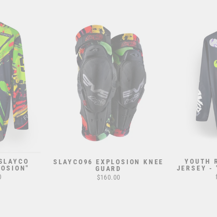
 SLAYCO
YOUTH 
SLAYCO96 EXPLOSION KNEE
LOSION"
JERSEY -
GUARD
0
$160.00