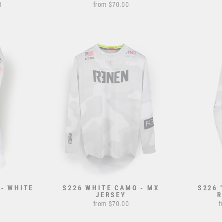
0
from $70.00
 - WHITE
S226 WHITE CAMO - MX
S226 
JERSEY
from $70.00
f