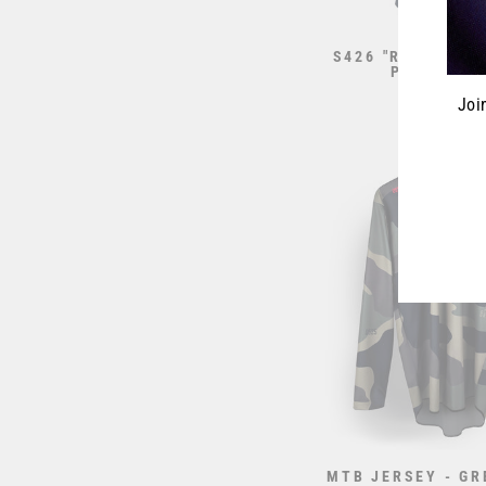
S426 "RESET" RA
PINK PUR
from $195.
Joi
ENT
YOU
EMA
MTB JERSEY - G