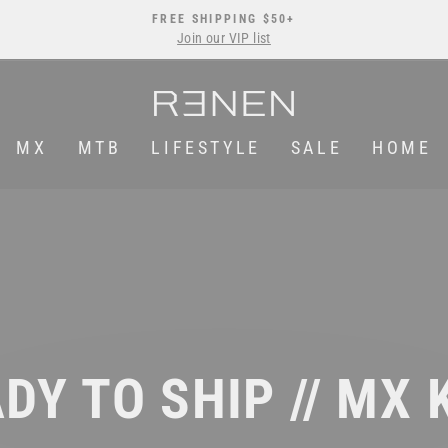
FREE SHIPPING $50+
Join our VIP list
Pause
slideshow
MX
MTB
LIFESTYLE
SALE
HOME
DY TO SHIP // MX 