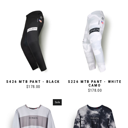
S426 MTB PANT - BLACK
S226 MTB PANT - WHITE
CAMO
$178.00
$178.00
Sale