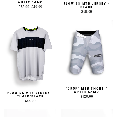
WHITE CAMO
FLOW SS MTB JERSEY -
Regular
$68.00
Sale
$49.99
BLACK
$68.00
price
price
"DROP" MTB SHORT /
WHITE CAMO
FLOW SS MTB JERSEY -
$128.00
CHALK/BLACK
$68.00