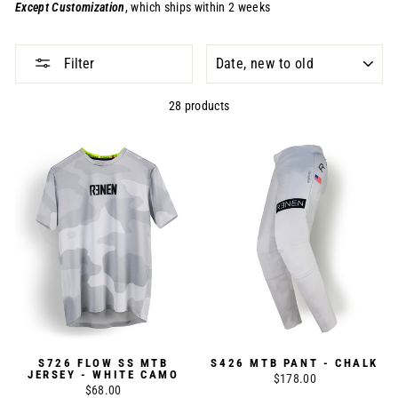
Except
Customization
, which ships within 2 weeks
SORT
Filter
28 products
S726 FLOW SS MTB
S426 MTB PANT - CHALK
JERSEY - WHITE CAMO
$178.00
$68.00