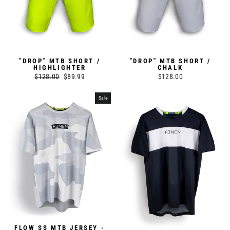
"DROP" MTB SHORT /
"DROP" MTB SHORT /
HIGHLIGHTER
CHALK
Regular
$128.00
Sale
$89.99
$128.00
price
price
Sale
FLOW SS MTB JERSEY -