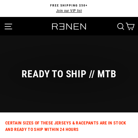
Skip
FREE SHIPPING $50+
to
Join our VIP list
Pause
content
slideshow
SITE NAVIGATION
SEA
READY TO SHIP // MTB
CERTAIN SIZES OF THESE JERSEYS & RACEPANTS ARE IN STOCK
AND READY TO SHIP WITHIN 24 HOURS