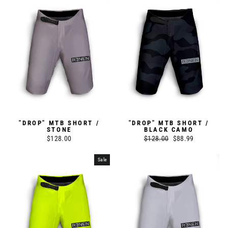
"DROP" MTB SHORT /
"DROP" MTB SHORT /
STONE
BLACK CAMO
$128.00
Regular
$128.00
Sale
$88.99
price
price
Sale