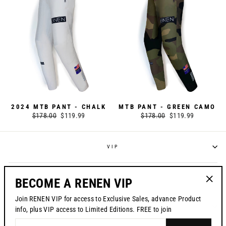
2024 MTB PANT - CHALK
MTB PANT - GREEN CAMO
Regular
$178.00
Sale
$119.99
Regular
$178.00
Sale
$119.99
price
price
price
price
VIP
POLICIES
BECOME A RENEN VIP
"Clos
Join RENEN VIP for access to Exclusive Sales, advance Product
(esc)"
CONTACT US
info, plus VIP access to Limited Editions. FREE to join
ENTER