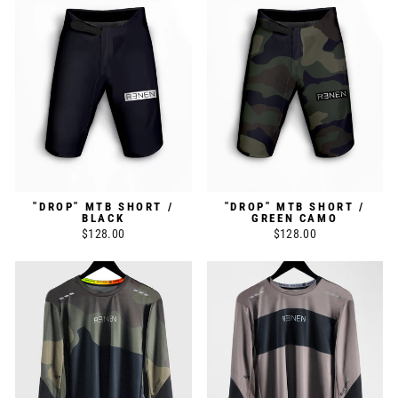
"DROP" MTB SHORT /
"DROP" MTB SHORT /
BLACK
GREEN CAMO
$128.00
$128.00