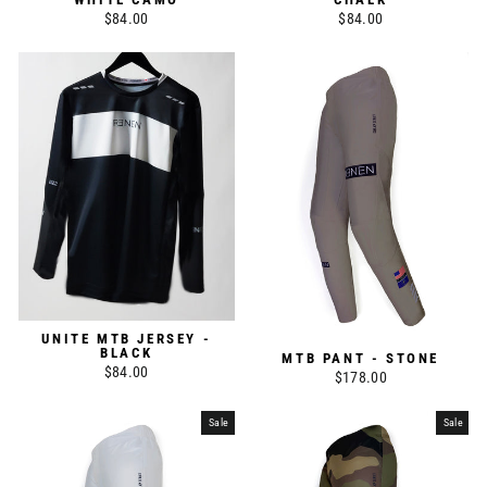
$84.00
$84.00
UNITE MTB JERSEY -
BLACK
MTB PANT - STONE
$84.00
$178.00
Sale
Sale