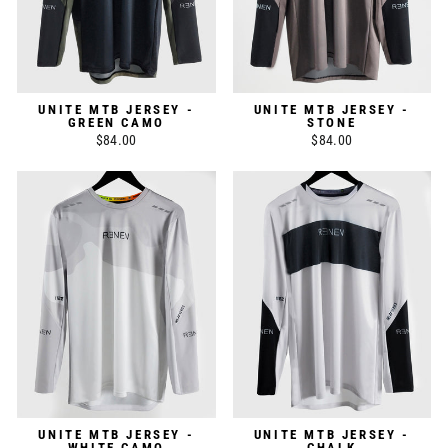
UNITE MTB JERSEY -
UNITE MTB JERSEY -
GREEN CAMO
STONE
$84.00
$84.00
UNITE MTB JERSEY -
UNITE MTB JERSEY -
WHITE CAMO
CHALK