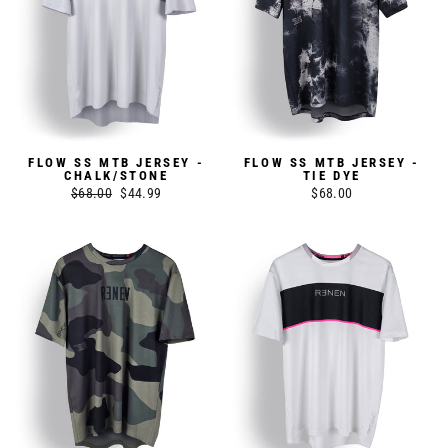
FLOW SS MTB JERSEY -
FLOW SS MTB JERSEY -
CHALK/STONE
TIE DYE
Regular
$68.00
Sale
$44.99
$68.00
price
price