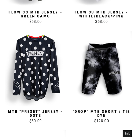
FLOW SS MTB JERSEY -
FLOW SS MTB JERSEY -
GREEN CAMO
WHITE/BLACK/PINK
$68.00
$68.00
MTB "PRESET" JERSEY -
"DROP" MTB SHORT / TIE
DOTS
DYE
$80.00
$128.00
Sale