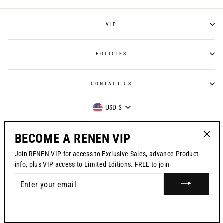
VIP
POLICIES
CONTACT US
CURRENCY
USD $
© 2026 RENEN
BECOME A RENEN VIP
"Clos
Join RENEN VIP for access to Exclusive Sales, advance Product
(esc)"
info, plus VIP access to Limited Editions. FREE to join
ENTER
YOUR
EMAIL