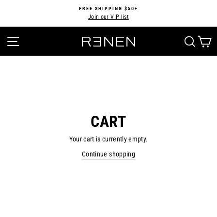
Skip
FREE SHIPPING $50+
to
Join our VIP list
Pause
content
slideshow
SITE NAVIGATION
SEA
CART
Your cart is currently empty.
Continue shopping