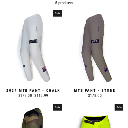
5 products
Sale
2024 MTB PANT - CHALK
MTB PANT - STONE
Regular
$178.00
Sale
$119.99
$178.00
price
price
Sale
Sale