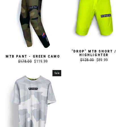
"DROP" MTB SHORT /
HIGHLIGHTER
MTB PANT - GREEN CAMO
Regular
$128.00
Sale
$89.99
Regular
$178.00
Sale
$119.99
price
price
price
price
Sale