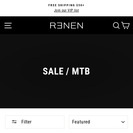
Skip
FREE SHIPPING $50+
to
Join our VIP list
Pause
content
slideshow
SITE NAVIGATION
SEA
SALE / MTB
SORT
Filter