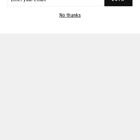
R
IL
No thanks
JERSEY -
S825 "STRIKE" RACEPANT -
S825 "S
LUE
RACING BLUE
N
0
from $195.00