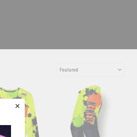
SORT
"Close
(esc)"