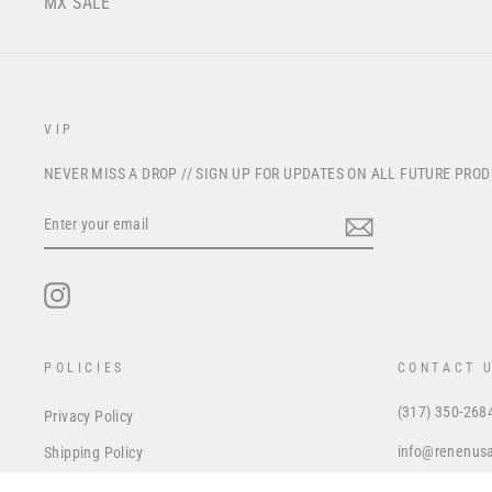
MX SALE
VIP
NEVER MISS A DROP // SIGN UP FOR UPDATES ON ALL FUTURE PRO
ENTER
YOUR
EMAIL
Instagram
POLICIES
CONTACT 
(317) 350-268
Privacy Policy
info@renenus
Shipping Policy
Refund Policy