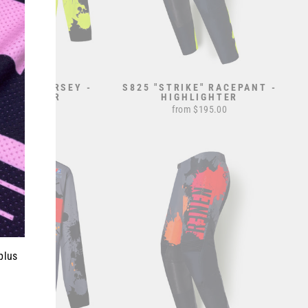
TRIKE" JERSEY -
S825 "STRIKE" RACEPANT -
GHLIGHTER
HIGHLIGHTER
from $70.00
from $195.00
plus