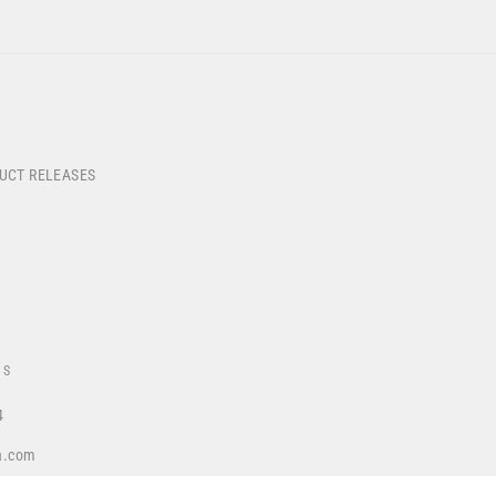
DUCT RELEASES
US
4
a.com