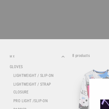
8 products
MX
GLOVES
LIGHTWEIGHT / SLIP-ON
LIGHTWEIGHT / STRAP
CLOSURE
PRO LIGHT /SLIP-ON