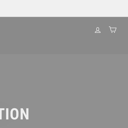
LOG IN
CAR
TION