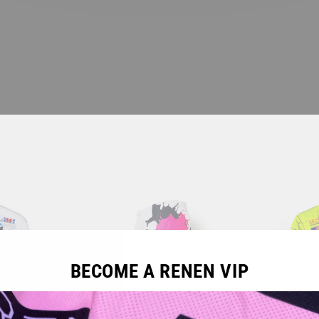
BECOME A RENEN VIP