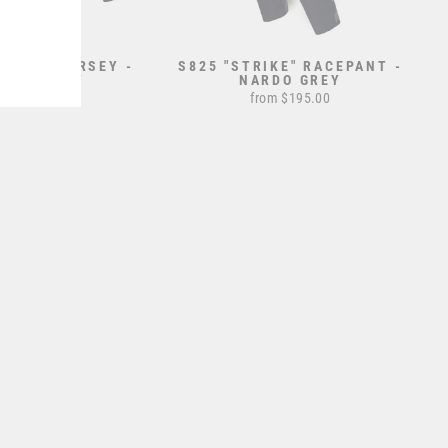
TRIKE" JERSEY -
S825 "STRIKE" RACEPANT -
ARDO GREY
NARDO GREY
from $70.00
from $195.00