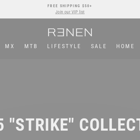
FREE SHIPPING $50+
Join our VIP list
Pause
slideshow
MX
MTB
LIFESTYLE
SALE
HOME
5 "STRIKE" COLLEC