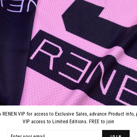
JERSEY -
S825 "STRIKE" RACEPANT -
S825 "S
WHITE
HI
0
from $195.00
n RENEN VIP for access to Exclusive Sales, advance Product info, 
VIP access to Limited Editions. FREE to join
ER
JOIN