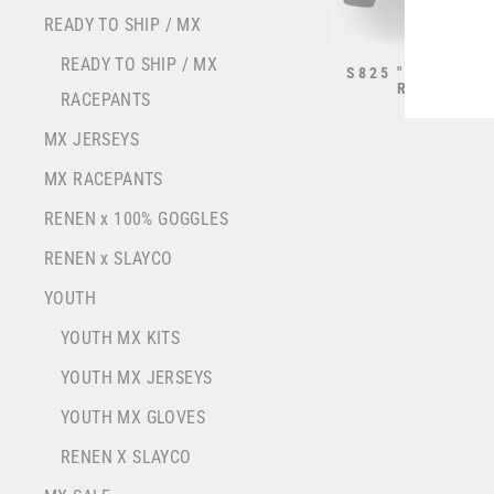
YOU
READY TO SHIP / MX
EMA
READY TO SHIP / MX
S825 "STRIKE" 
RACING B
RACEPANTS
from $70.0
MX JERSEYS
MX RACEPANTS
RENEN x 100% GOGGLES
RENEN x SLAYCO
YOUTH
YOUTH MX KITS
YOUTH MX JERSEYS
YOUTH MX GLOVES
RENEN X SLAYCO