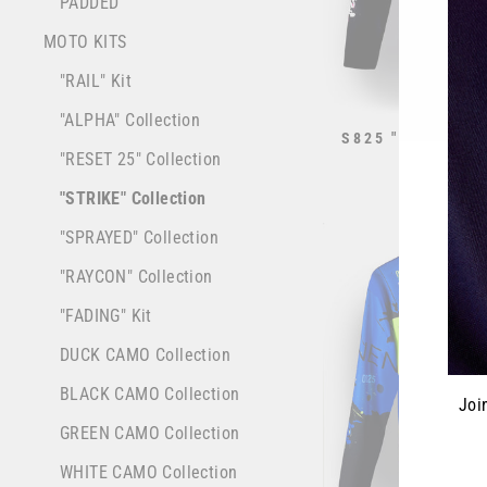
PADDED
MOTO KITS
"RAIL" Kit
"ALPHA" Collection
S825 "STRIKE" 
WHITE
"RESET 25" Collection
from $70.0
"STRIKE" Collection
"SPRAYED" Collection
"RAYCON" Collection
"FADING" Kit
DUCK CAMO Collection
BLACK CAMO Collection
Joi
GREEN CAMO Collection
WHITE CAMO Collection
ENT