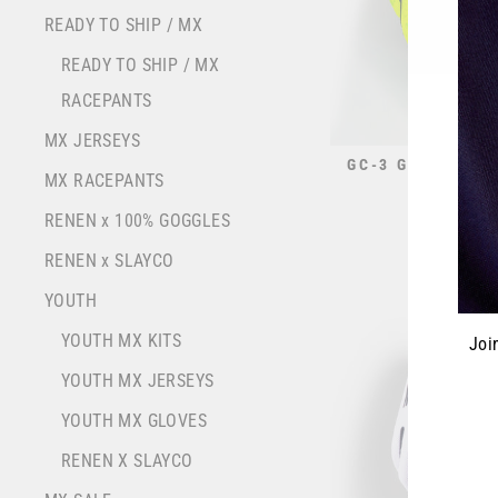
READY TO SHIP / MX
READY TO SHIP / MX
RACEPANTS
MX JERSEYS
GC-3 GLOVE // 
MX RACEPANTS
$32.95
RENEN x 100% GOGGLES
RENEN x SLAYCO
YOUTH
YOUTH MX KITS
Joi
YOUTH MX JERSEYS
ENT
YOUTH MX GLOVES
YOU
EMA
RENEN X SLAYCO