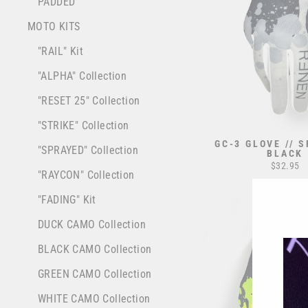
PADDED
MOTO KITS
"RAIL" Kit
"ALPHA" Collection
"RESET 25" Collection
"STRIKE" Collection
GC-3 GLOVE // 
"SPRAYED" Collection
BLACK
$32.95
"RAYCON" Collection
"FADING" Kit
DUCK CAMO Collection
BLACK CAMO Collection
GREEN CAMO Collection
WHITE CAMO Collection