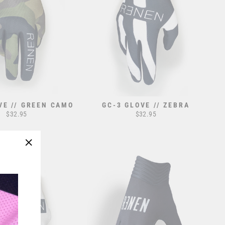
VE // GREEN CAMO
GC-3 GLOVE // ZEBRA
$32.95
$32.95
"Close
(esc)"