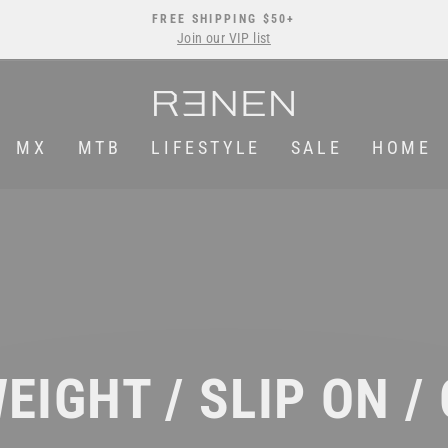
FREE SHIPPING $50+
Join our VIP list
Pause
slideshow
MX
MTB
LIFESTYLE
SALE
HOME
EIGHT / SLIP ON /