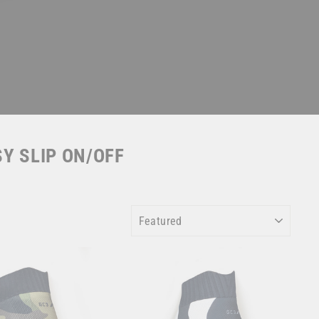
SY SLIP ON/OFF
SORT