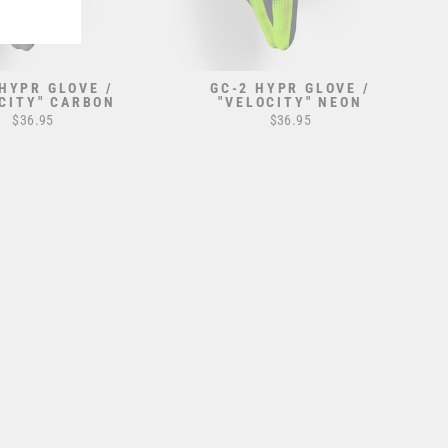
 HYPR GLOVE /
GC-2 HYPR GLOVE /
CITY" CARBON
"VELOCITY" NEON
$36.95
$36.95