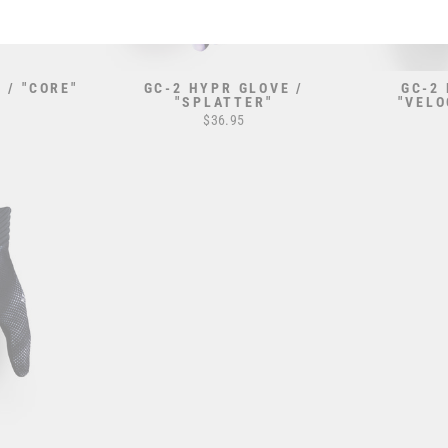
 / "CORE"
GC-2 HYPR GLOVE /
GC-2
"SPLATTER"
"VELO
$36.95