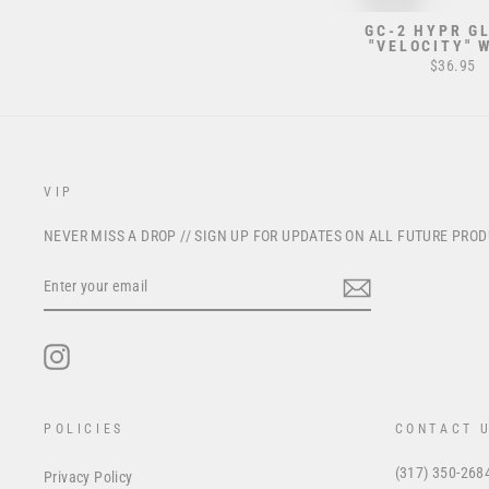
GC-2 HYPR GL
"VELOCITY" 
$36.95
VIP
NEVER MISS A DROP // SIGN UP FOR UPDATES ON ALL FUTURE PRO
ENTER
YOUR
EMAIL
Instagram
POLICIES
CONTACT 
(317) 350-268
Privacy Policy