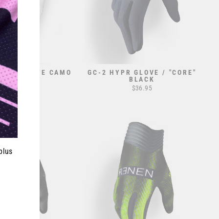
VE // WHITE CAMO
GC-2 HYPR GLOVE / "CORE"
BLACK
$32.95
$36.95
plus