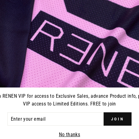
SPLATTER
GC-3 GLOVE // BLACK CAMO
GC-3 GLO
$32.95
n RENEN VIP for access to Exclusive Sales, advance Product info, 
VIP access to Limited Editions. FREE to join
ER
JOIN
R
IL
No thanks