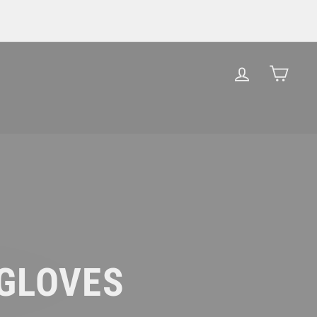
LOG IN
CAR
 GLOVES