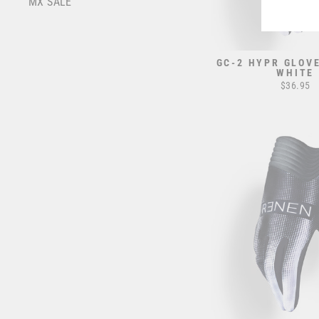
MX SALE
GC-2 HYPR GLOVE
WHITE
$36.95