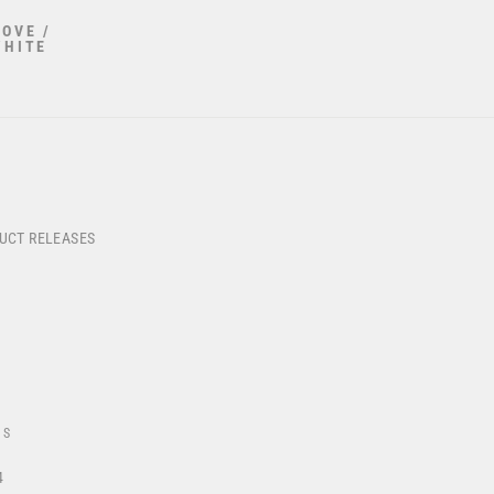
OVE /
WHITE
DUCT RELEASES
US
4