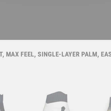
, MAX FEEL, SINGLE-LAYER PALM, EA