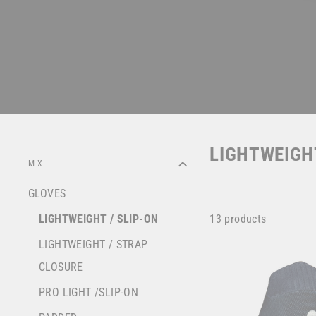
LIGHTWEIGHT
MX
GLOVES
13 products
LIGHTWEIGHT / SLIP-ON
LIGHTWEIGHT / STRAP
CLOSURE
PRO LIGHT /SLIP-ON