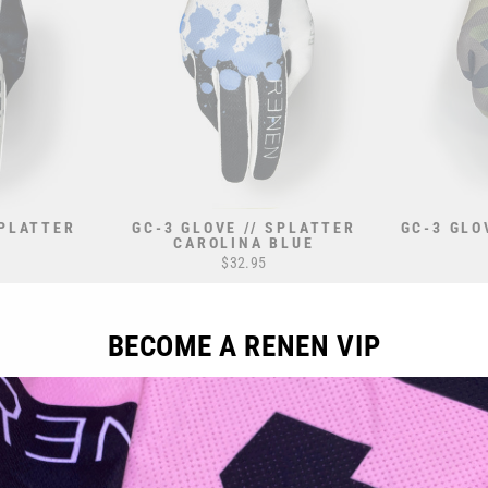
SPLATTER
GC-3 GLOVE // SPLATTER
GC-3 GLO
CAROLINA BLUE
$32.95
BECOME A RENEN VIP