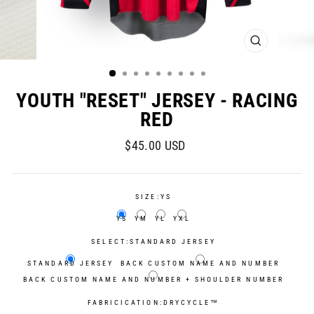
CLOSE
(ESC)
YOUTH "RESET" JERSEY - RACING
RED
Regular
$45.00 USD
price
SIZE:
YS
YS
YM
YL
YXL
SELECT:
STANDARD JERSEY
STANDARD JERSEY
BACK CUSTOM NAME AND NUMBER
BACK CUSTOM NAME AND NUMBER + SHOULDER NUMBER
FABRICICATION:
DRYCYCLE™