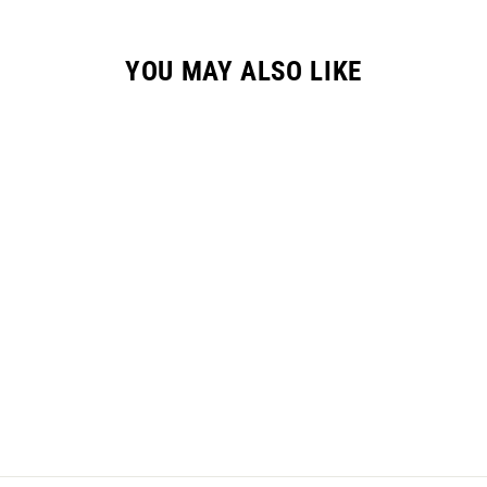
YOU MAY ALSO LIKE
YOUTH "RESET"
JERSEY - RACING
RED
from $45.00