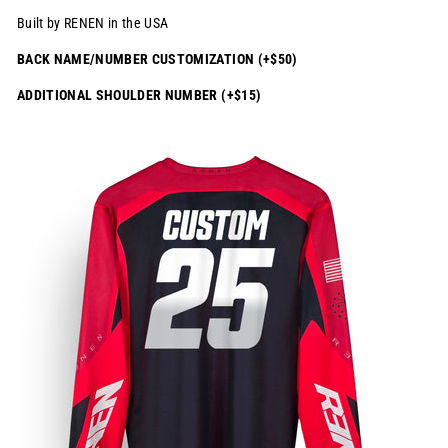
Built by RENEN in the USA
BACK NAME/NUMBER CUSTOMIZATION (+$50)
ADDITIONAL SHOULDER NUMBER (+$15)