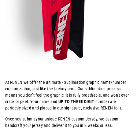
At RENEN we offer the ultimate - Sublimation graphic name/number
customization, just like the factory pros. Our sublimation process
means you don’t feel the graphic, it is fully breathable, and won’t ever
crack or peel. Your name and
UP TO THREE DIGIT
number are
perfectly sized and placed in our signature, exclusive RENEN font.
Once you submit your unique RENEN custom Jersey, we custom-
handcraft your jersey and deliver it to you in 2 weeks or less.