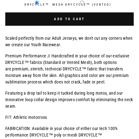
DRYCYCLE™
MESH DRYCYCLE™ (VENTED)
Selection will add
$0.00 USD
to the price
ADD TO CART
Scaled perfectly from our Adult Jerseys, we don't cut any corners when
we create our Youth Racewear.
Premium Performance // Handcrafted in your choice of our exclusive
DRYCYCLE™ fabrics (Standard or Vented Mesh), both options
are premium, stretch, technical DRYCYCLE™ fabric that transfers
moisture away from the skin. All graphics and color are our premium
sublimation process which does not crack, fade or peel.
Featuring a drop tail to keep it tucked during long motos, and our
innovative loop collar design improves comfort by eliminating the neck
seam.
FIT: Athletic motocross
FABRICATION: Available in your choice of either our tech 100%
performance DRYCYCLE™ poly or mesh DRYCYCLE™