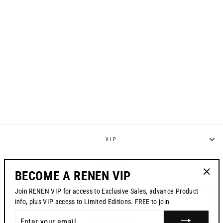
RENEN X MOTO
NINETIES JERSEY -
"FRO" (EMIG 1)
$120.00
VIP
POLICIES
BECOME A RENEN VIP
"Clos
Join RENEN VIP for access to Exclusive Sales, advance Product
(esc)"
CONTACT US
info, plus VIP access to Limited Editions. FREE to join
ENTER
USD $
YOUR