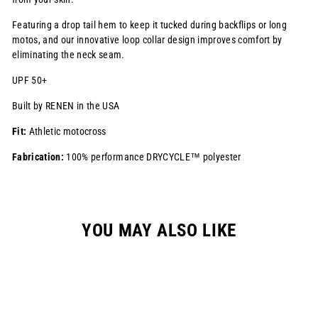
Featuring a drop tail hem to keep it tucked during backflips or long
motos, and our innovative loop collar design improves comfort by
eliminating the neck seam.
UPF 50+
Built by RENEN in the USA
Fit:
Athletic motocross
Fabrication:
100% performance DRYCYCLE™ polyester
YOU MAY ALSO LIKE