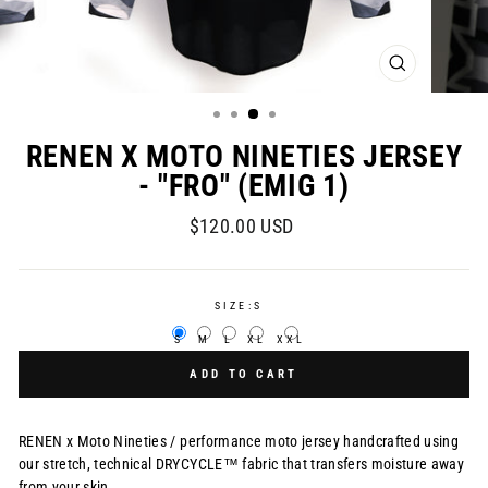
CLOSE
(ESC)
RENEN X MOTO NINETIES JERSEY
- "FRO" (EMIG 1)
Regular
$120.00 USD
price
SIZE:
S
S
M
L
XL
XXL
ADD TO CART
RENEN x Moto Nineties /
performance moto jersey handcrafted using
our stretch, technical DRYCYCLE™ fabric that transfers moisture away
from your skin.