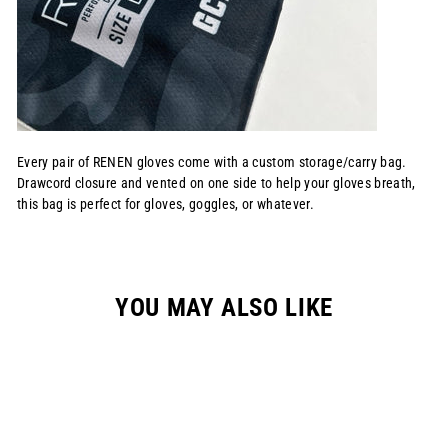
Every pair of RENEN gloves come with a custom storage/carry bag.
Drawcord closure and vented on one side to help your gloves breath,
this bag is perfect for gloves, goggles, or whatever.
YOU MAY ALSO LIKE
Sale