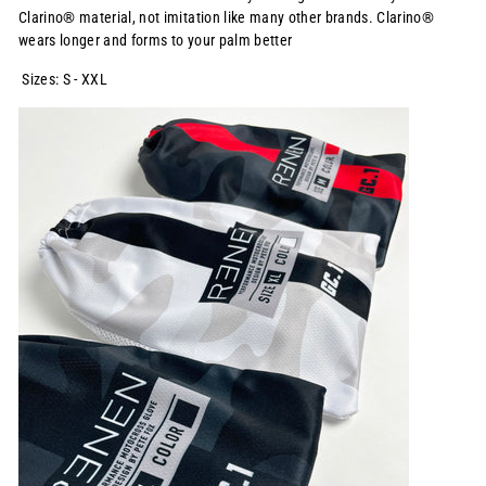
Clarino® material, not imitation like many other brands. Clarino®
wears longer and forms to your palm better
Sizes: S - XXL