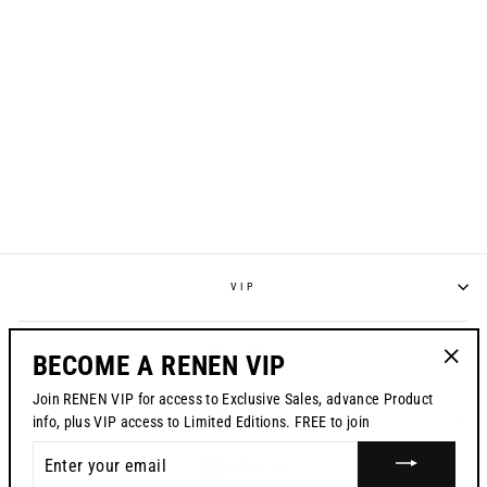
RENEN GC-1 GLOVE
// BLACK
Regular
$46.00
Sale
$32.99
price
price
VIP
POLICIES
BECOME A RENEN VIP
"Clos
Join RENEN VIP for access to Exclusive Sales, advance Product
(esc)"
CONTACT US
info, plus VIP access to Limited Editions. FREE to join
ENTER
CURRENCY
USD $
YOUR
EMAIL