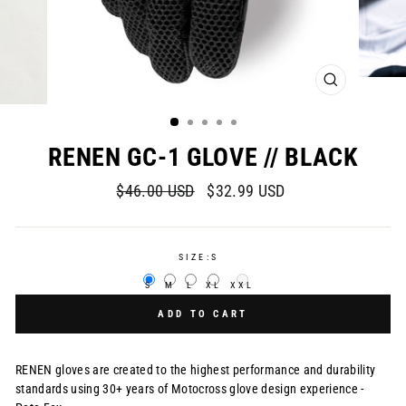
CLOSE
(ESC)
RENEN GC-1 GLOVE // BLACK
Regular
Sale
$46.00 USD
$32.99 USD
price
price
SIZE:
S
S
M
L
XL
XXL
ADD TO CART
RENEN gloves are created to the highest performance and durability
standards using 30+ years of Motocross glove design experience -