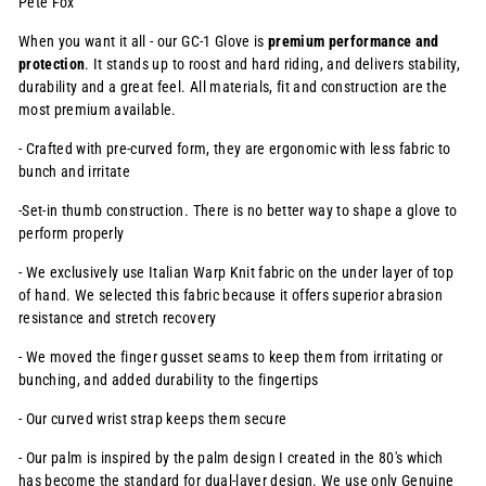
Pete Fox
When you want it all - our GC-1 Glove is
premium
performance and
protection
. It stands up to roost and hard riding, and delivers stability,
durability and a great feel.
All materials, fit and construction are the
most premium available.
- Crafted with pre-curved form, they are ergonomic with less fabric to
bunch and irritate
-Set-in thumb construction. There is no better way to shape a glove to
perform properly
- We exclusively use Italian Warp Knit fabric on the under layer of top
of hand. We selected this fabric because it offers superior abrasion
resistance and stretch recovery
- We moved the finger gusset seams to keep them from irritating or
bunching, and added durability to the fingertips
- Our curved wrist strap keeps them secure
- Our palm is inspired by the palm design I created in the 80's which
has become the standard for dual-layer design. We use only Genuine