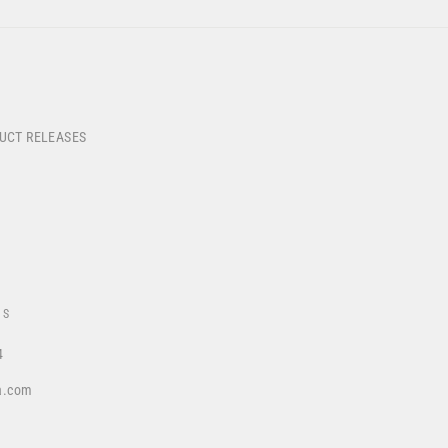
DUCT RELEASES
US
4
a.com