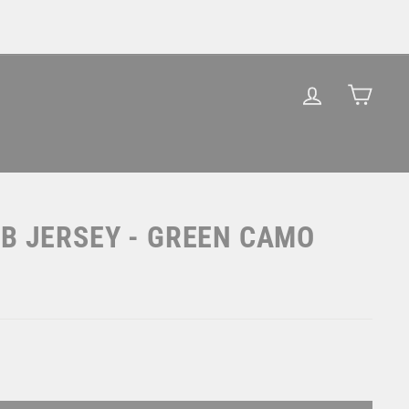
LOG IN
CAR
B JERSEY - GREEN CAMO