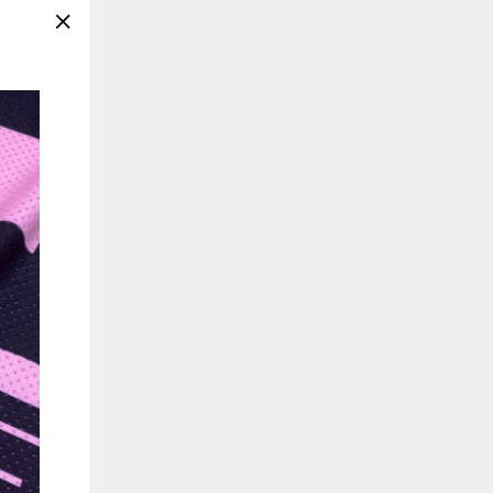
"Close
(esc)"