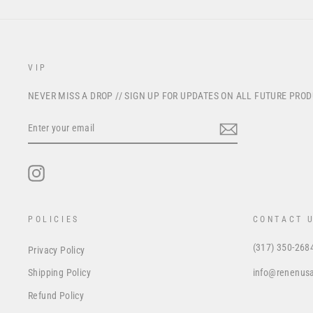
VIP
NEVER MISS A DROP // SIGN UP FOR UPDATES ON ALL FUTURE PRO
ENTER
YOUR
EMAIL
Instagram
POLICIES
CONTACT 
(317) 350-268
Privacy Policy
info@renenus
Shipping Policy
Refund Policy