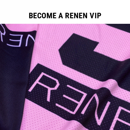
BECOME A RENEN VIP
YOU MAY ALSO LIKE