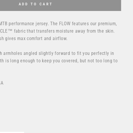
ADD TO CART
MTB performance jersey. The FLOW features our premium,
YCLE™ fabric that transfers moisture away from the skin.
sh gives max comfort and airflow.
h armholes angled slightly forward to fit you perfectly in
gth is long enough to keep you covered, but not too long to
SA