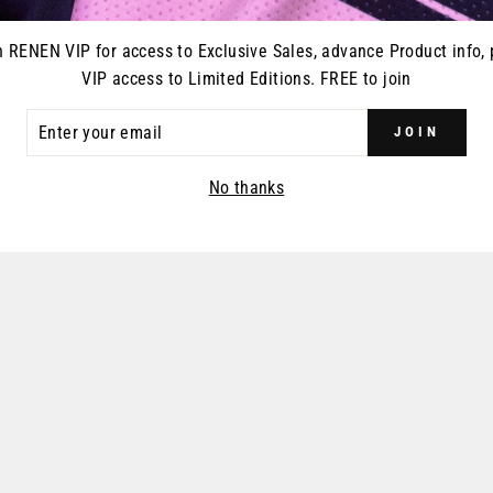
n RENEN VIP for access to Exclusive Sales, advance Product info, 
VIP access to Limited Editions. FREE to join
ER
JOIN
R
IL
No thanks