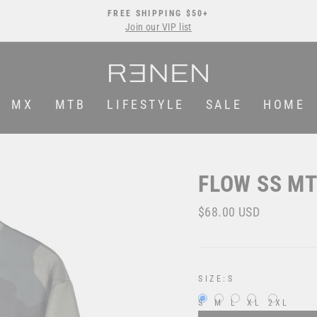
FREE SHIPPING $50+
Join our VIP list
Pause
slideshow
MX
MTB
LIFESTYLE
SALE
HOME
FLOW SS MT
Regular
$68.00 USD
price
SIZE:
S
S
M
L
XL
2XL