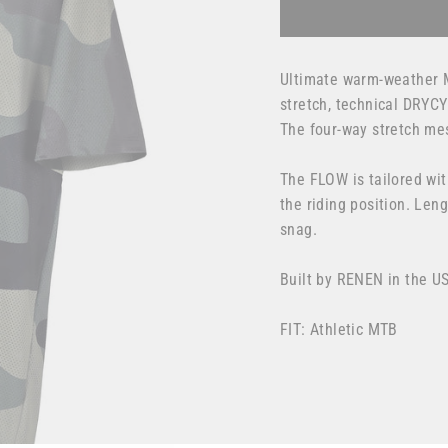
Ultimate warm-weather 
stretch, technical DRYC
The four-way stretch me
The FLOW is tailored wit
the riding position. Len
snag.
Built by RENEN in the U
FIT: Athletic MTB