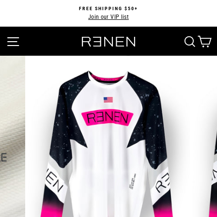
Skip
FREE SHIPPING $50+
to
Join our VIP list
Pause
content
slideshow
SITE NAVIGATION
SEA