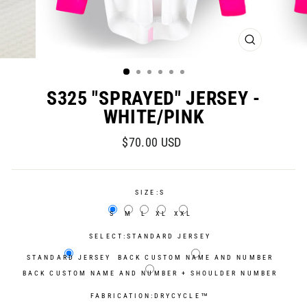
CLOSE
(ESC)
S325 "SPRAYED" JERSEY -
WHITE/PINK
Regular
Sale
$70.00 USD
price
price
SIZE:
S
S
M
L
XL
XXL
SELECT:
STANDARD JERSEY
STANDARD JERSEY
BACK CUSTOM NAME AND NUMBER
BACK CUSTOM NAME AND NUMBER + SHOULDER NUMBER
FABRICATION:
DRYCYCLE™