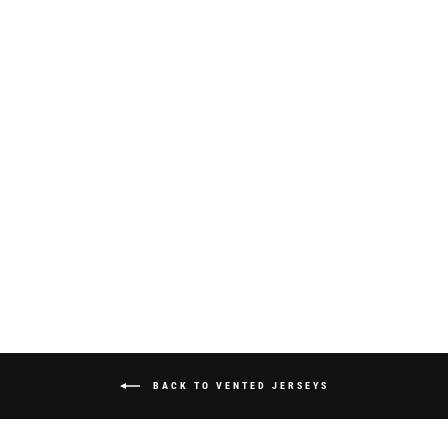
S325 "SPRAYED"
JERSEY -
WHITE/PINK
from $70.00
BACK TO VENTED JERSEYS