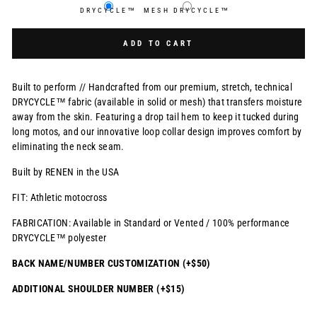
DRYCYCLE™
MESH DRYCYCLE™
Selection will add
$0.00 USD
to the price
ADD TO CART
Built to perform // Handcrafted from our premium, stretch, technical
DRYCYCLE™ fabric (available in solid or mesh) that transfers moisture
away from the skin. Featuring a drop tail hem to keep it tucked during
long motos, and our innovative loop collar design improves comfort by
eliminating the neck seam.
Built by RENEN in the USA
FIT: Athletic motocross
FABRICATION: Available in Standard or Vented / 100% performance
DRYCYCLE™ polyester
BACK NAME/NUMBER CUSTOMIZATION (+$50)
ADDITIONAL SHOULDER NUMBER (+$15)