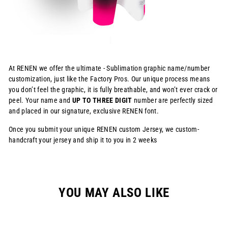
At RENEN we offer the ultimate - Sublimation graphic name/number
customization, just like the Factory Pros. Our unique process means
you don’t feel the graphic, it is fully breathable, and won’t ever crack or
peel. Your name and
UP TO THREE DIGIT
number are perfectly sized
and placed in our signature, exclusive RENEN font.
Once you submit your unique RENEN custom Jersey, we custom-
handcraft your jersey and ship it to you in 2 weeks
YOU MAY ALSO LIKE