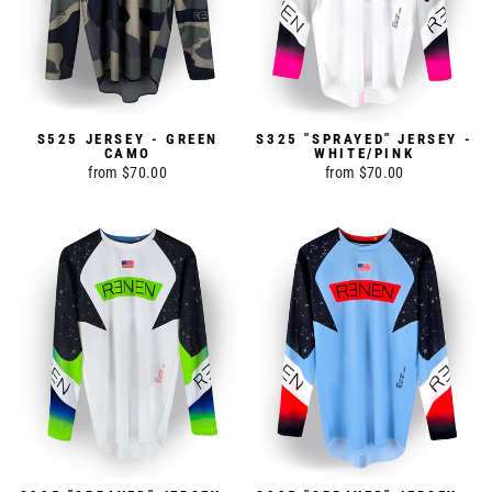
S525 JERSEY - GREEN
S325 "SPRAYED" JERSEY -
CAMO
WHITE/PINK
from $70.00
from $70.00