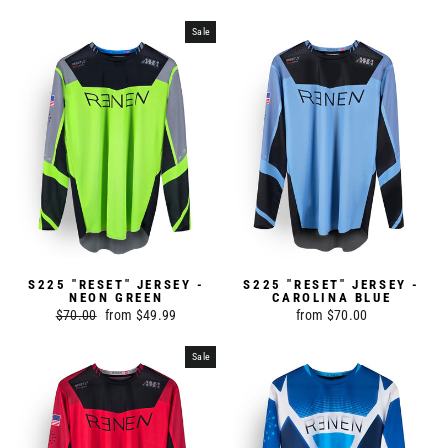
price
price
Sale
S225 "RESET" JERSEY -
S225 "RESET" JERSEY -
NEON GREEN
CAROLINA BLUE
Regular
$70.00
Sale
from $49.99
from $70.00
price
price
Sale