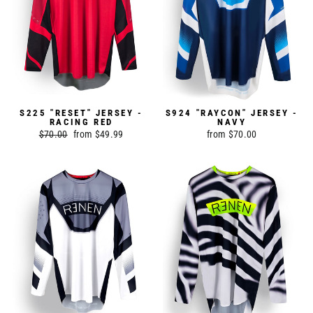
S225 "RESET" JERSEY -
S924 "RAYCON" JERSEY -
RACING RED
NAVY
Regular
$70.00
Sale
from $49.99
from $70.00
price
price