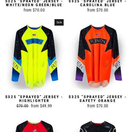
S325 "SPRAYED" JERSEY -
S325 "SPRAYED" JERSEY -
WHITE/NEON GREEN/BLUE
CAROLINA BLUE
from $70.00
from $70.00
Sale
S325 "SPRAYED" JERSEY -
S325 "SPRAYED" JERSEY -
HIGHLIGHTER
SAFETY ORANGE
Regular
$70.00
Sale
from $49.99
from $70.00
price
price