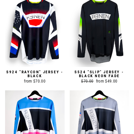
S924 "RAYCON" JERSEY -
S524 "SLIP" JERSEY -
BLACK
BLACK NEON FADE
from $70.00
Regular
$70.00
Sale
from $49.00
price
price