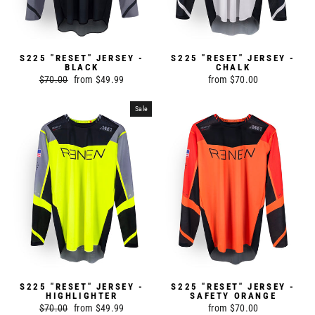
S225 "RESET" JERSEY -
S225 "RESET" JERSEY -
BLACK
CHALK
Regular
$70.00
Sale
from $49.99
from $70.00
price
price
Sale
S225 "RESET" JERSEY -
S225 "RESET" JERSEY -
HIGHLIGHTER
SAFETY ORANGE
Regular
$70.00
Sale
from $49.99
from $70.00