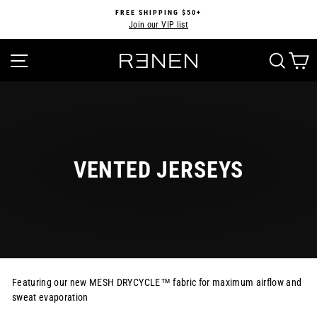
Skip
FREE SHIPPING $50+
to
Join our VIP list
Pause
content
slideshow
SITE NAVIGATION
SEA
VENTED JERSEYS
Featuring our new MESH DRYCYCLE™ fabric for maximum airflow and
sweat evaporation