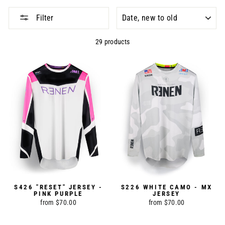
SORT
Filter
29 products
S426 "RESET" JERSEY -
S226 WHITE CAMO - MX
PINK PURPLE
JERSEY
from $70.00
from $70.00