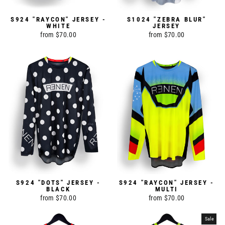
S924 "RAYCON" JERSEY -
S1024 "ZEBRA BLUR"
WHITE
JERSEY
from $70.00
from $70.00
S924 "DOTS" JERSEY -
S924 "RAYCON" JERSEY -
BLACK
MULTI
from $70.00
from $70.00
Sale