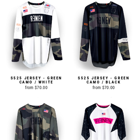
S525 JERSEY - GREEN
S525 JERSEY - GREEN
CAMO / WHITE
CAMO / BLACK
from $70.00
from $70.00