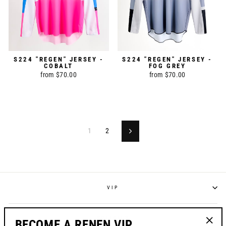
S224 "REGEN" JERSEY -
S224 "REGEN" JERSEY -
COBALT
FOG GREY
from $70.00
from $70.00
1
2
Next
VIP
POLICIES
BECOME A RENEN VIP