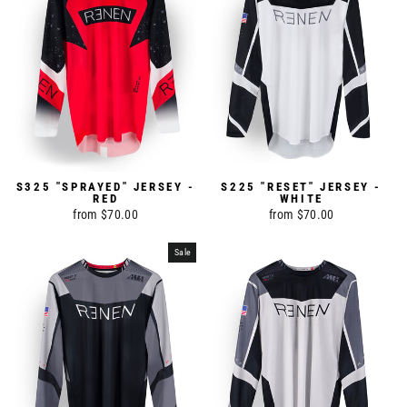
S325 "SPRAYED" JERSEY -
S225 "RESET" JERSEY -
RED
WHITE
from $70.00
from $70.00
Sale