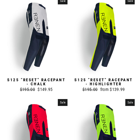
Sale
Sale
S125 "RESET" RACEPANT
S125 "RESET" RACEPANT
- CHALK
- HIGHLIGHTER
Regular
$195.00
Sale
$149.95
Regular
$195.00
Sale
from $139.99
price
price
price
price
Sale
Sale