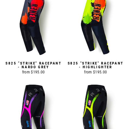
S825 "STRIKE" RACEPANT
S825 "STRIKE" RACEPANT
- NARDO GREY
- HIGHLIGHTER
from $195.00
from $195.00