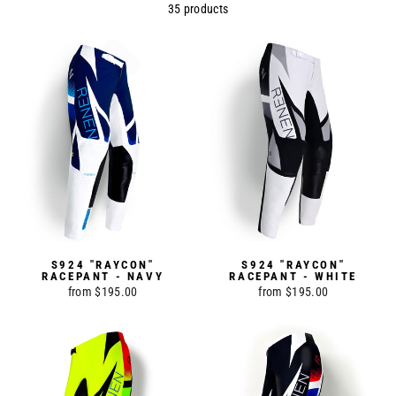
35 products
S924 "RAYCON"
S924 "RAYCON"
RACEPANT - NAVY
RACEPANT - WHITE
from $195.00
from $195.00