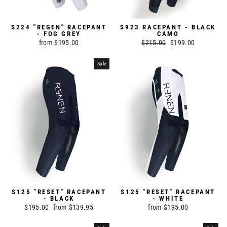
S224 "REGEN" RACEPANT
S923 RACEPANT - BLACK
- FOG GREY
CAMO
from $195.00
Regular
$215.00
Sale
$199.00
price
price
Sale
S125 "RESET" RACEPANT
S125 "RESET" RACEPANT
- BLACK
- WHITE
Regular
$195.00
Sale
from $139.95
from $195.00
price
price