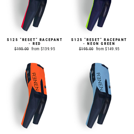
S125 "RESET" RACEPANT
S125 "RESET" RACEPANT
- RED
- NEON GREEN
Regular
$195.00
Sale
from $139.95
Regular
$195.00
Sale
from $149.95
price
price
price
price