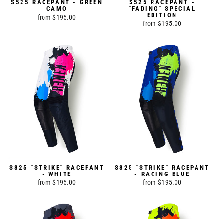
S525 RACEPANT - GREEN
S525 RACEPANT -
CAMO
"FADING" SPECIAL
EDITION
from $195.00
from $195.00
S825 "STRIKE" RACEPANT
S825 "STRIKE" RACEPANT
- WHITE
- RACING BLUE
from $195.00
from $195.00