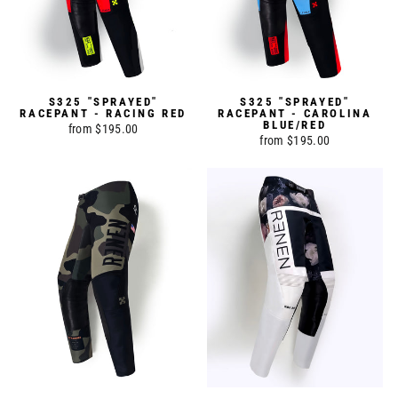
S325 "SPRAYED"
S325 "SPRAYED"
RACEPANT - RACING RED
RACEPANT - CAROLINA
BLUE/RED
from $195.00
from $195.00