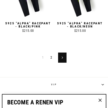
S925 "ALPHA" RACEPANT
S925 "ALPHA" RACEPANT
- BLACK/PINK
- BLACK/NEON
$215.00
$215.00
1
2
Next
VIP
POLICIES
BECOME A RENEN VIP
"Clos