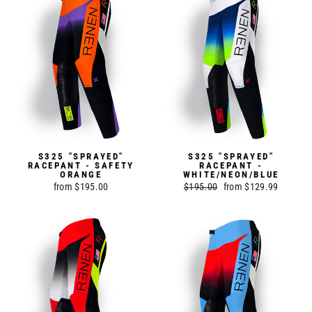
S325 "SPRAYED"
S325 "SPRAYED"
RACEPANT - SAFETY
RACEPANT -
ORANGE
WHITE/NEON/BLUE
from $195.00
Regular
$195.00
Sale
from $129.99
price
price