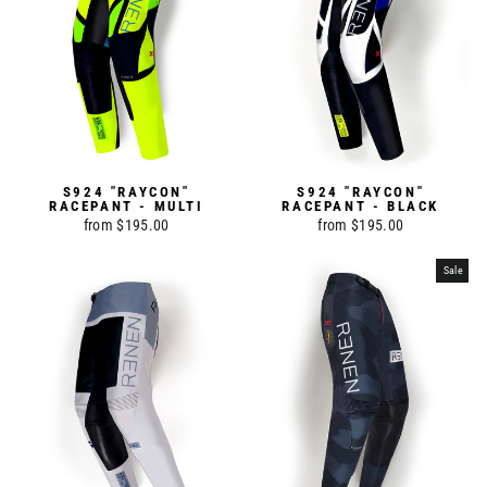
S924 "RAYCON"
S924 "RAYCON"
RACEPANT - MULTI
RACEPANT - BLACK
from $195.00
from $195.00
Sale