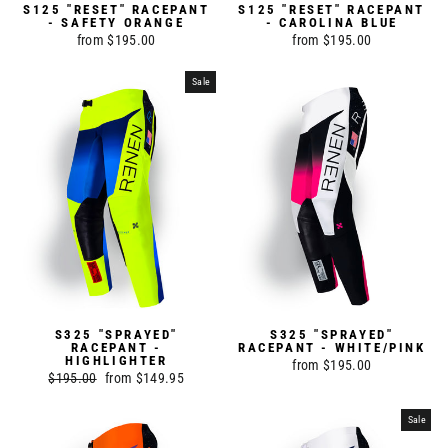
S125 "RESET" RACEPANT
S125 "RESET" RACEPANT
- SAFETY ORANGE
- CAROLINA BLUE
from $195.00
from $195.00
Sale
S325 "SPRAYED"
S325 "SPRAYED"
RACEPANT -
RACEPANT - WHITE/PINK
HIGHLIGHTER
from $195.00
Regular
$195.00
Sale
from $149.95
price
price
Sale