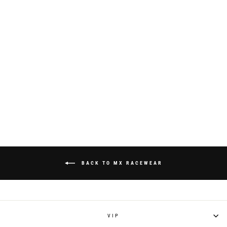
S924 "RAYCON"
RACEPANT - WHITE
from $195.00
BACK TO MX RACEWEAR
VIP