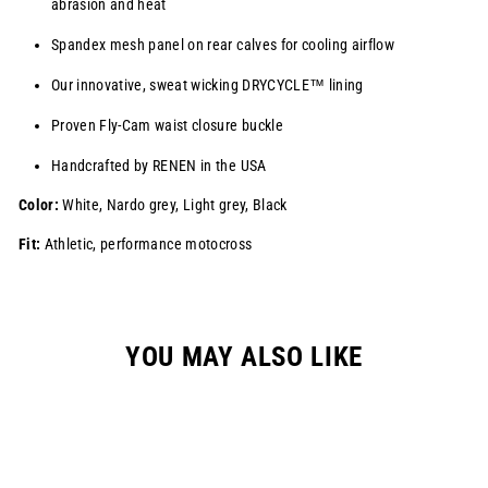
abrasion and heat
Spandex mesh panel on rear calves for cooling airflow
Our innovative, sweat wicking
DRYCYCLE™
lining
Proven Fly-Cam waist closure buckle
Handcrafted by RENEN in the USA
Color:
White, Nardo grey, Light grey, Black
Fit:
Athletic, performance motocross
YOU MAY ALSO LIKE