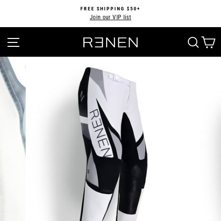
Skip
FREE SHIPPING $50+
to
Join our VIP list
Pause
content
slideshow
SITE NAVIGATION
SEA