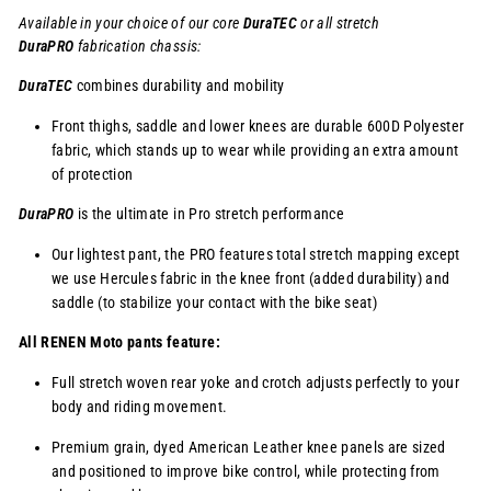
Available in your choice of our core
DuraTEC
or
all stretch
DuraPRO
fabrication chassis:
DuraTEC
combines durability and mobility
Front thighs, saddle and lower knees are durable 600D Polyester
fabric, which stands up to wear while providing an extra amount
of protection
DuraPRO
is the ultimate in Pro stretch performance
Our lightest pant, the PRO features total stretch mapping except
we use Hercules fabric in the knee front (added durability) and
saddle (to stabilize your contact with the bike seat)
All RENEN Moto pants feature:
Full stretch woven rear yoke and crotch adjusts perfectly to your
body and riding movement.
Premium grain, dyed American Leather knee panels are sized
and positioned to improve bike control, while protecting from