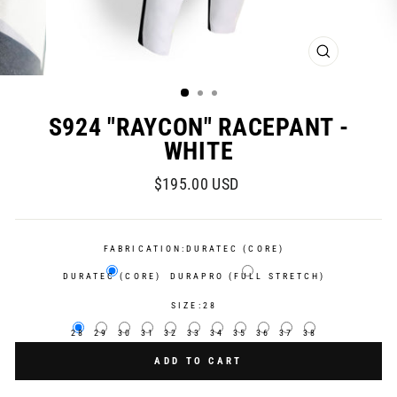
CLOSE
(ESC)
S924 "RAYCON" RACEPANT -
WHITE
Regular
$195.00 USD
price
FABRICATION:
DURATEC (CORE)
DURATEC (CORE)
DURAPRO (FULL STRETCH)
SIZE:
28
28
29
30
31
32
33
34
35
36
37
38
ADD TO CART