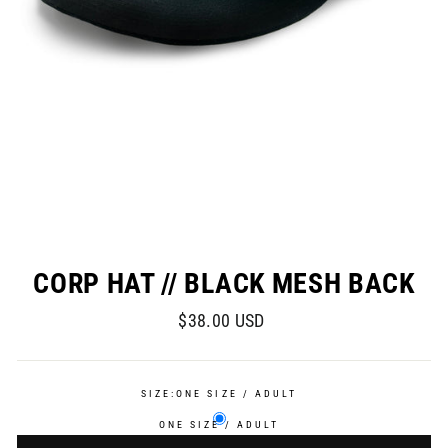
CORP HAT // BLACK MESH BACK
Regular
$38.00 USD
price
SIZE:
ONE SIZE / ADULT
ONE SIZE / ADULT