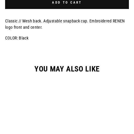
ADD TO CART
Classic // Mesh back. Adjustable snapback cap. Embroidered RENEN
logo front and center.
COLOR: Black
YOU MAY ALSO LIKE