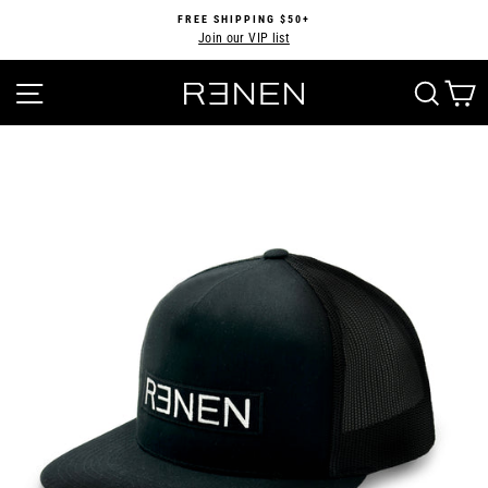
Skip
FREE SHIPPING $50+
to
Join our VIP list
Pause
content
slideshow
SITE NAVIGATION
SEA