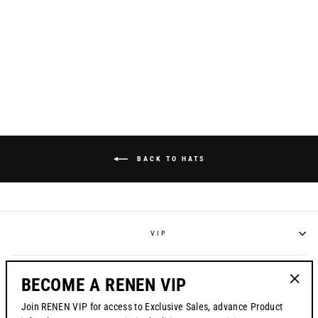
CORP HAT // BLACK
MESH BACK
$38.00
BACK TO HATS
VIP
POLICIES
BECOME A RENEN VIP
"Clos
Join RENEN VIP for access to Exclusive Sales, advance Product
(esc)"
CONTACT US