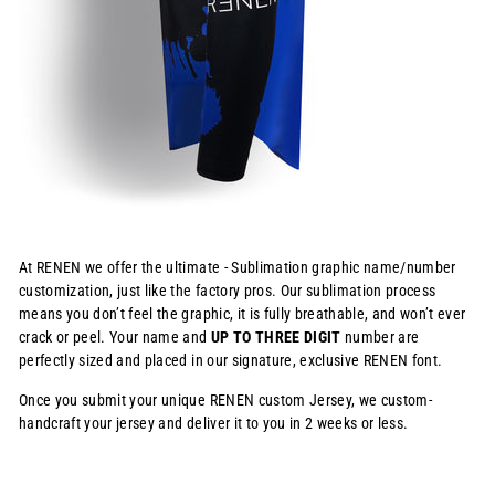
At RENEN we offer the ultimate - Sublimation graphic name/number
customization, just like the factory pros. Our sublimation process
means you don’t feel the graphic, it is fully breathable, and won’t ever
crack or peel. Your name and
UP TO THREE DIGIT
number are
perfectly sized and placed in our signature, exclusive RENEN font.
Once you submit your unique RENEN custom Jersey, we custom-
handcraft your jersey and deliver it to you in 2 weeks or less.