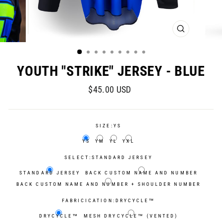
CLOSE
(ESC)
YOUTH "STRIKE" JERSEY - BLUE
Regular
$45.00 USD
price
SIZE:
YS
YS
YM
YL
YXL
SELECT:
STANDARD JERSEY
STANDARD JERSEY
BACK CUSTOM NAME AND NUMBER
BACK CUSTOM NAME AND NUMBER + SHOULDER NUMBER
FABRICICATION:
DRYCYCLE™
DRYCYCLE™
MESH DRYCYCLE™ (VENTED)