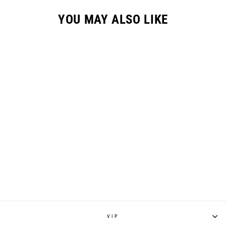
YOU MAY ALSO LIKE
YOUTH "STRIKE"
JERSEY - BLUE
from $45.00
VIP