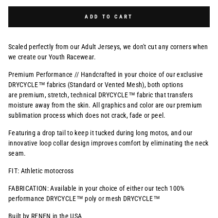
Selection will add
$0.00 USD
to the price
ADD TO CART
Scaled perfectly from our Adult Jerseys, we don't cut any corners when
we create our Youth Racewear.
Premium Performance // Handcrafted in your choice of our exclusive
DRYCYCLE™ fabrics (Standard or Vented Mesh), both options
are premium, stretch, technical DRYCYCLE™ fabric that transfers
moisture away from the skin. All graphics and color are our premium
sublimation process which does not crack, fade or peel.
Featuring a drop tail to keep it tucked during long motos, and our
innovative loop collar design improves comfort by eliminating the neck
seam.
FIT: Athletic motocross
FABRICATION: Available in your choice of either our tech 100%
performance DRYCYCLE™ poly or mesh DRYCYCLE™
Built by RENEN in the USA