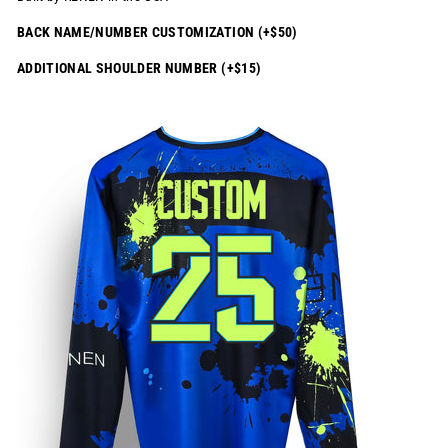
BACK NAME/NUMBER CUSTOMIZATION (+$50)
ADDITIONAL SHOULDER NUMBER (+$15)