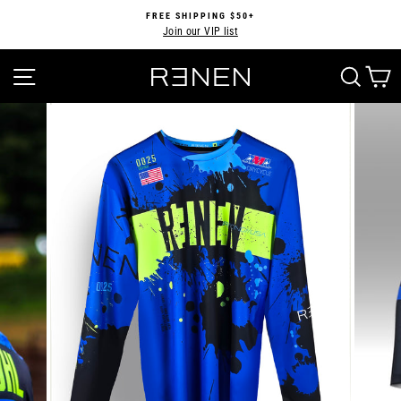
Skip
FREE SHIPPING $50+
to
Join our VIP list
Pause
content
slideshow
SITE NAVIGATION
SEA