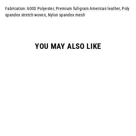
Fabrication: 600D Polyester, Premium full-grain American leather, Poly
spandex stretch woven, Nylon spandex mesh
YOU MAY ALSO LIKE
YOUTH SLIP S524
RACEPANT // FOREST
GREEN