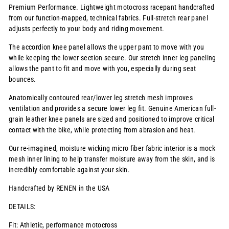
Premium Performance. Lightweight motocross racepant handcrafted
from our function-mapped, technical fabrics. Full-stretch rear panel
adjusts perfectly to your body and riding movement.
The accordion knee panel allows the upper pant to move with you
while keeping the lower section secure. Our stretch inner leg paneling
allows the pant to fit and move with you, especially during seat
bounces.
Anatomically contoured rear/lower leg stretch mesh improves
ventilation and provides a secure lower leg fit. Genuine American full-
grain leather knee panels are sized and positioned to improve critical
contact with the bike, while protecting from abrasion and heat.
Our re-imagined, moisture wicking micro fiber fabric interior is a mock
mesh inner lining to help transfer moisture away from the skin, and is
incredibly comfortable against your skin.
Handcrafted by RENEN in the USA
DETAILS:
Fit: Athletic, performance motocross