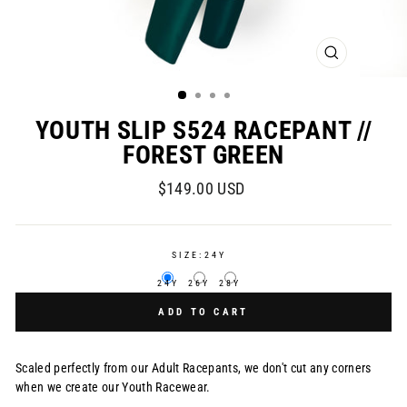
CLOSE
(ESC)
YOUTH SLIP S524 RACEPANT //
FOREST GREEN
Regular
$149.00 USD
price
SIZE:
24Y
24Y
26Y
28Y
ADD TO CART
Scaled perfectly from our Adult Racepants, we don't cut any corners
when we create our Youth Racewear.