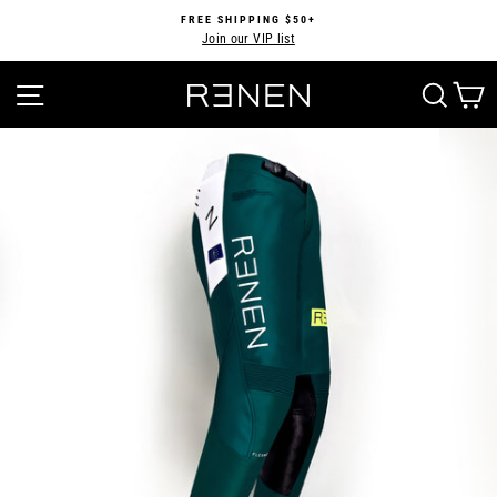
Skip
FREE SHIPPING $50+
to
Join our VIP list
Pause
content
slideshow
SITE NAVIGATION
SEA