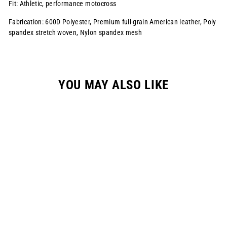
Fit: Athletic, performance motocross
Fabrication: 600D Polyester, Premium full-grain American leather, Poly
spandex stretch woven, Nylon spandex mesh
YOU MAY ALSO LIKE
YOUTH S822
RACEPANT - WHITE