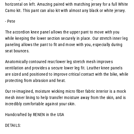
horizontal on left. Amazing paired with matching jersey for a full White
Camo kit. This pant can also kit with almost any black or white jersey.
- Pete
The accordion knee panel allows the upper pant to move with you
while keeping the lower section securely in place. Our stretch inner leg
paneling allows the pant to fit and move with you, especially during
seat bounces.
Anatomically contoured rear/lower leg stretch mesh improves
ventilation and provides a secure lower leg fit. Leather knee panels
are sized and positioned to improve critical contact with the bike, while
protecting from abrasion and heat.
Our re-imagined, moisture wicking micro fiber fabric interior is a mock
mesh inner lining to help transfer moisture away from the skin, and is
incredibly comfortable against your skin.
Handcrafted by RENEN in the USA
DETAILS: