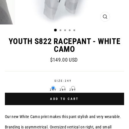
CLOSE
(ESC)
YOUTH S822 RACEPANT - WHITE
CAMO
Regular
$149.00 USD
price
SIZE:
24Y
24Y
26Y
28Y
ADD TO CART
Our new White Camo print makes this pant stylish and very wearable.
Branding is asymmetrical. Oversized vertical on right, and small