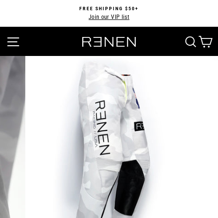
Skip
FREE SHIPPING $50+
to
Join our VIP list
Pause
content
slideshow
SITE NAVIGATION
SEA