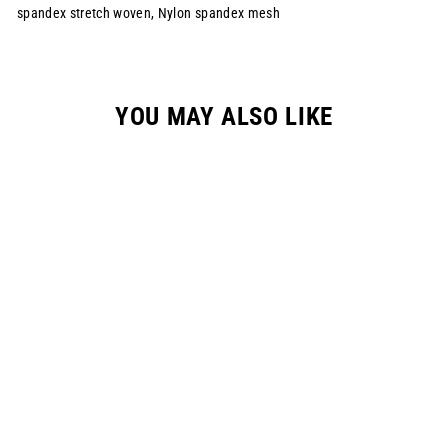
spandex stretch woven, Nylon spandex mesh
YOU MAY ALSO LIKE
YOUTH "RESET"
RACEPANT - NEON
GREEN
$149.00