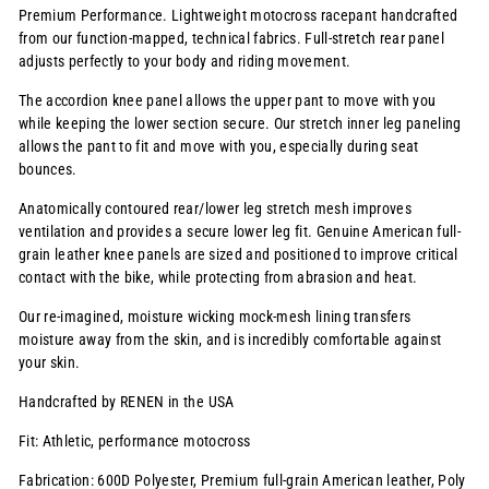
Premium Performance. Lightweight motocross racepant handcrafted
from our function-mapped, technical fabrics. Full-stretch rear panel
adjusts perfectly to your body and riding movement.
The accordion knee panel allows the upper pant to move with you
while keeping the lower section secure. Our stretch inner leg paneling
allows the pant to fit and move with you, especially during seat
bounces.
Anatomically contoured rear/lower leg stretch mesh improves
ventilation and provides a secure lower leg fit. Genuine American full-
grain leather knee panels are sized and positioned to improve critical
contact with the bike, while protecting from abrasion and heat.
Our re-imagined, moisture wicking mock-mesh lining transfers
moisture away from the skin, and is incredibly comfortable against
your skin.
Handcrafted by RENEN in the USA
Fit: Athletic, performance motocross
Fabrication: 600D Polyester, Premium full-grain American leather, Poly