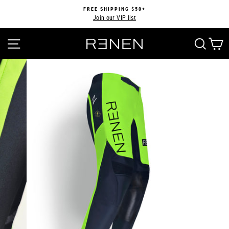
Skip
FREE SHIPPING $50+
to
Join our VIP list
Pause
content
slideshow
SITE NAVIGATION
SEA