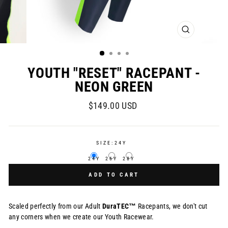
CLOSE
(ESC)
YOUTH "RESET" RACEPANT -
NEON GREEN
Regular
$149.00 USD
price
SIZE:
24Y
24Y
26Y
28Y
ADD TO CART
Scaled perfectly from our Adult
DuraTEC™
Racepants, we don't cut
any corners when we create our Youth Racewear.