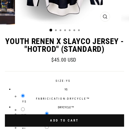
CLOSE
(ESC)
YOUTH RENEN X SLAYCO JERSEY -
"HOTROD" (STANDARD)
Regular
$45.00 USD
price
SIZE:
YS
YS
FABRICICATION:
DRYCYCLE™
YS
DRYCYCLE™
YM
Selection will add
$0.00 USD
to the price
DRYCYCLE™
ADD TO CART
YL