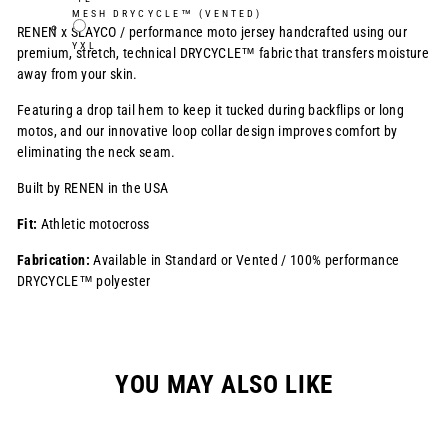
MESH DRYCYCLE™ (VENTED)
RENEN x SLAYCO /
performance moto jersey handcrafted using our
YXL
premium, stretch, technical DRYCYCLE™ fabric that transfers moisture
away from your skin.
Featuring a drop tail hem to keep it tucked during backflips or long
motos, and our innovative loop collar design improves comfort by
eliminating the neck seam.
Built by RENEN in the USA
Fit:
Athletic motocross
Fabrication:
Available in Standard or Vented / 100% performance
DRYCYCLE™ polyester
YOU MAY ALSO LIKE