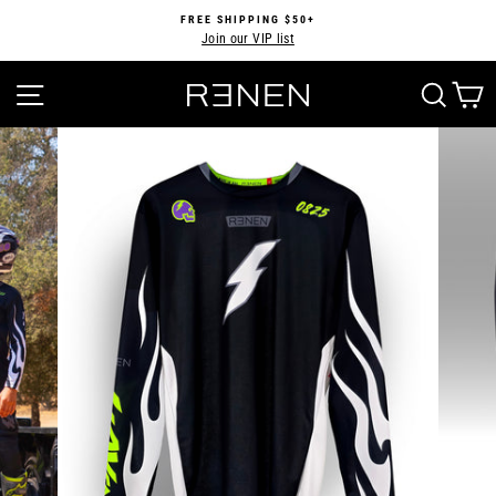
Skip
FREE SHIPPING $50+
to
Join our VIP list
Pause
content
slideshow
SITE NAVIGATION
SEA