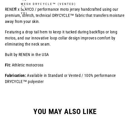
MESH DRYCYCLE™ (VENTED)
RENEN x SLAYCO /
performance moto jersey handcrafted using our
YXL
premium, stretch, technical DRYCYCLE™ fabric that transfers moisture
away from your skin.
Featuring a drop tail hem to keep it tucked during backflips or long
motos, and our innovative loop collar design improves comfort by
eliminating the neck seam.
Built by RENEN in the USA
Fit:
Athletic motocross
Fabrication:
Available in Standard or Vented / 100% performance
DRYCYCLE™ polyester
YOU MAY ALSO LIKE