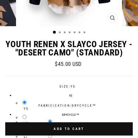
CLOSE
(ESC)
YOUTH RENEN X SLAYCO JERSEY -
"DESERT CAMO" (STANDARD)
Regular
$45.00 USD
price
SIZE:
YS
YS
FABRICICATION:
DRYCYCLE™
YS
DRYCYCLE™
YM
Selection will add
$0.00 USD
to the price
DRYCYCLE™
ADD TO CART
YL