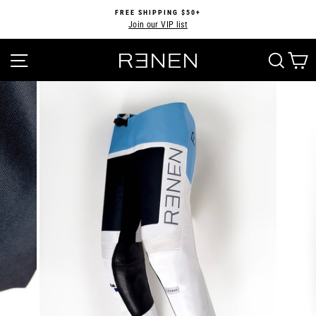
Skip
FREE SHIPPING $50+
to
Join our VIP list
Pause
content
slideshow
SITE NAVIGATION
SEA