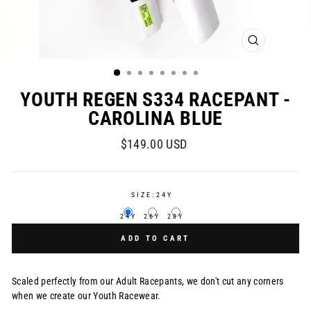
CLOSE
(ESC)
YOUTH REGEN S334 RACEPANT -
CAROLINA BLUE
Regular
$149.00 USD
price
SIZE:
24Y
24Y
26Y
28Y
ADD TO CART
Scaled perfectly from our Adult Racepants, we don't cut any corners
when we create our Youth Racewear.