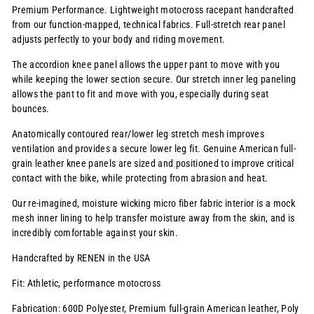
Premium Performance. Lightweight motocross racepant handcrafted
from our function-mapped, technical fabrics. Full-stretch rear panel
adjusts perfectly to your body and riding movement.
The accordion knee panel allows the upper pant to move with you
while keeping the lower section secure. Our stretch inner leg paneling
allows the pant to fit and move with you, especially during seat
bounces.
Anatomically contoured rear/lower leg stretch mesh improves
ventilation and provides a secure lower leg fit. Genuine American full-
grain leather knee panels are sized and positioned to improve critical
contact with the bike, while protecting from abrasion and heat.
Our re-imagined, moisture wicking micro fiber fabric interior is a mock
mesh inner lining to help transfer moisture away from the skin, and is
incredibly comfortable against your skin.
Handcrafted by RENEN in the USA
Fit: Athletic, performance motocross
Fabrication: 600D Polyester, Premium full-grain American leather, Poly