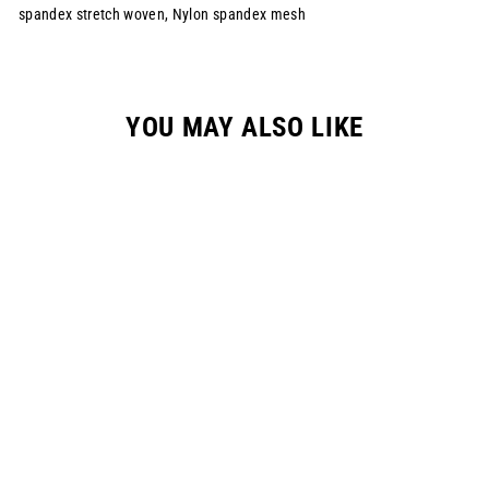
spandex stretch woven, Nylon spandex mesh
YOU MAY ALSO LIKE
YOUTH REGEN S334
RACEPANT -
CAROLINA BLUE
$149.00