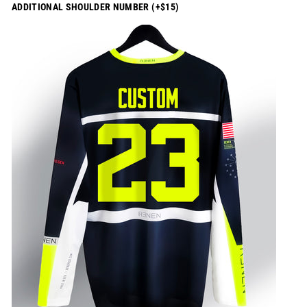
ADDITIONAL SHOULDER NUMBER (+$15)