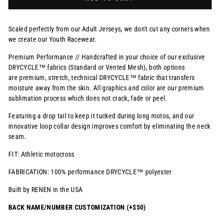
Scaled perfectly from our Adult Jerseys, we don't cut any corners when
we create our Youth Racewear.
Premium Performance // Handcrafted in your choice of our exclusive
DRYCYCLE™ fabrics (Standard or Vented Mesh), both options
are premium, stretch, technical DRYCYCLE™ fabric that transfers
moisture away from the skin. All graphics and color are our premium
sublimation process which does not crack, fade or peel.
Featuring a drop tail to keep it tucked during long motos, and our
innovative loop collar design improves comfort by eliminating the neck
seam.
FIT: Athletic motocross
FABRICATION: 100% performance DRYCYCLE™ polyester
Built by RENEN in the USA
BACK NAME/NUMBER CUSTOMIZATION (+$50)