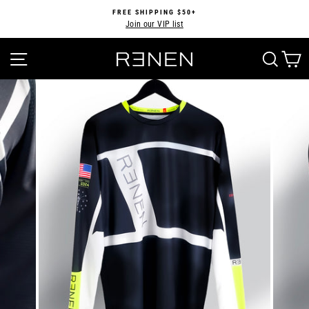
Skip
FREE SHIPPING $50+
to
Join our VIP list
Pause
content
slideshow
SITE NAVIGATION
SEA