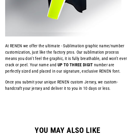
At RENEN we offer the ultimate - Sublimation graphic name/number
customization, just like the factory pros. Our sublimation process
means you don’t feel the graphic, it is fully breathable, and won’t ever
crack or peel. Your name and
UP TO THREE DIGIT
number are
perfectly sized and placed in our signature, exclusive RENEN font.
Once you submit your unique RENEN custom Jersey, we custom-
handcraft your jersey and deliver it to you in 10 days or less.
YOU MAY ALSO LIKE