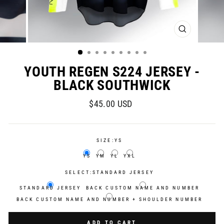
CLOSE
(ESC)
YOUTH REGEN S224 JERSEY -
BLACK SOUTHWICK
Regular
$45.00 USD
price
SIZE:
YS
YS
YM
YL
YXL
SELECT:
STANDARD JERSEY
STANDARD JERSEY
BACK CUSTOM NAME AND NUMBER
BACK CUSTOM NAME AND NUMBER + SHOULDER NUMBER
Selection will add
$0.00 USD
to the price
ADD TO CART