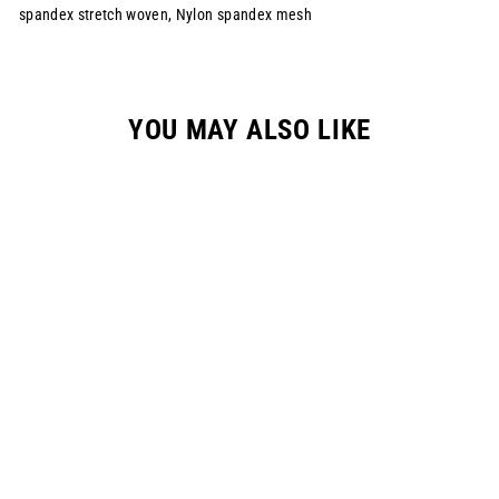
spandex stretch woven, Nylon spandex mesh
YOU MAY ALSO LIKE
YOUTH "RAYCON"
RACEPANT - NAVY
$149.00