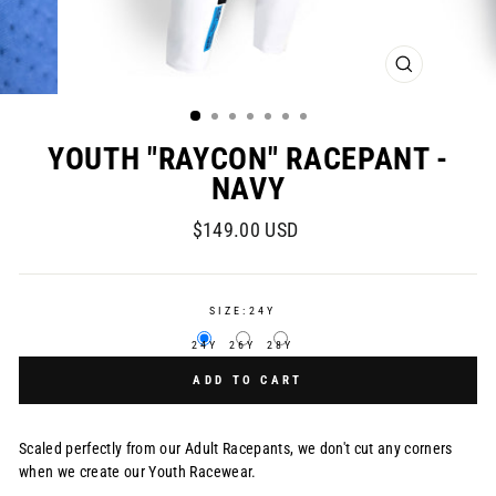
CLOSE
(ESC)
YOUTH "RAYCON" RACEPANT -
NAVY
Regular
$149.00 USD
price
SIZE:
24Y
24Y
26Y
28Y
ADD TO CART
Scaled perfectly from our Adult Racepants, we don't cut any corners
when we create our Youth Racewear.