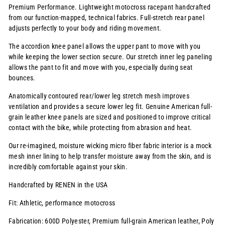
Premium Performance. Lightweight motocross racepant handcrafted
from our function-mapped, technical fabrics. Full-stretch rear panel
adjusts perfectly to your body and riding movement.
The accordion knee panel allows the upper pant to move with you
while keeping the lower section secure. Our stretch inner leg paneling
allows the pant to fit and move with you, especially during seat
bounces.
Anatomically contoured rear/lower leg stretch mesh improves
ventilation and provides a secure lower leg fit. Genuine American full-
grain leather knee panels are sized and positioned to improve critical
contact with the bike, while protecting from abrasion and heat.
Our re-imagined, moisture wicking micro fiber fabric interior is a mock
mesh inner lining to help transfer moisture away from the skin, and is
incredibly comfortable against your skin.
Handcrafted by RENEN in the USA
Fit: Athletic, performance motocross
Fabrication: 600D Polyester, Premium full-grain American leather, Poly