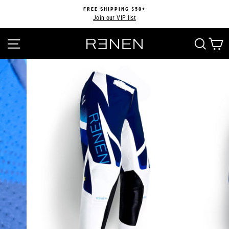
Skip
FREE SHIPPING $50+
to
Join our VIP list
Pause
content
slideshow
SITE NAVIGATION
SEA