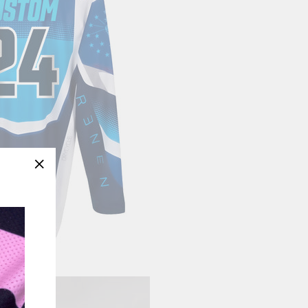
"Close
(esc)"