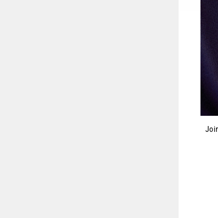
Joi
ENT
YOU
EMA