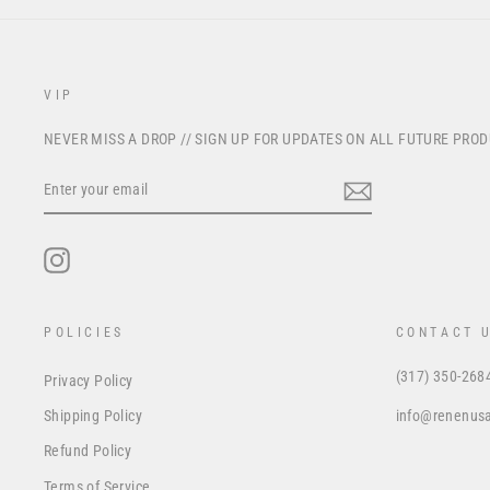
VIP
NEVER MISS A DROP // SIGN UP FOR UPDATES ON ALL FUTURE PRO
ENTER
YOUR
EMAIL
Instagram
POLICIES
CONTACT 
(317) 350-268
Privacy Policy
info@renenus
Shipping Policy
Refund Policy
Terms of Service