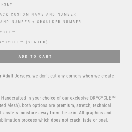
ERSEY
ACK CUSTOM NAME AND NUMBER
 AND NUMBER + SHOULDER NUMBER
CYCLE™
RYCYCLE™ (VENTED)
 USD
to the price
ADD TO CART
r Adult Jerseys, we don't cut any corners when we create
 Handcrafted in your choice of our exclusive DRYCYCLE™
ted Mesh), both options are premium, stretch, technical
ransfers moisture away from the skin. All graphics and
blimation process which does not crack, fade or peel.