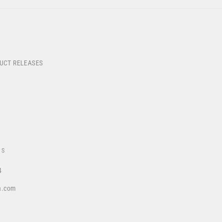
DUCT RELEASES
US
4
a.com