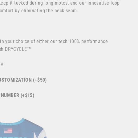
 keep it tucked during long motos, and our innovative loop
comfort by eliminating the neck seam.
in your choice of either our tech 100% performance
esh DRYCYCLE™
SA
STOMIZATION (+$50)
 NUMBER (+$15)