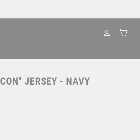
LOG IN
CAR
CON" JERSEY - NAVY