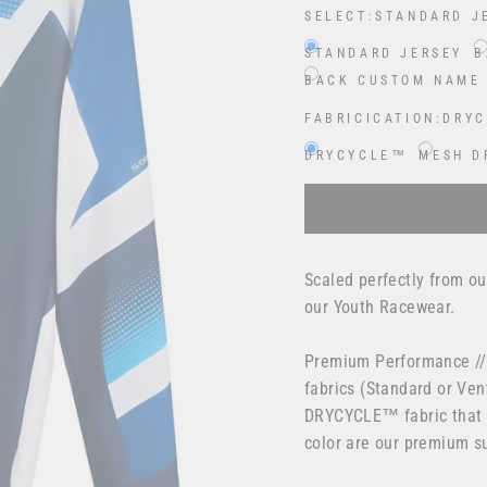
SELECT:
STANDARD J
STANDARD JERSEY
B
BACK CUSTOM NAME
FABRICICATION:
DRY
DRYCYCLE™
MESH D
Selection will add
$0.00
Scaled perfectly from ou
our Youth Racewear.
Premium Performance //
fabrics (Standard or Ven
DRYCYCLE™ fabric that t
color are our premium su