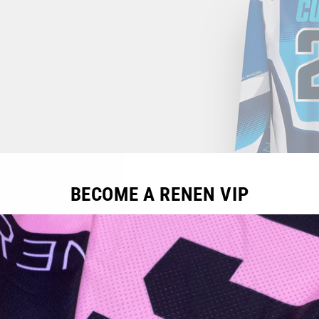
BECOME A RENEN VIP