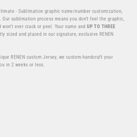
ltimate - Sublimation graphic name/number customization,
os. Our sublimation process means you don’t feel the graphic,
and won’t ever crack or peel. Your name and
UP TO THREE
ly sized and placed in our signature, exclusive RENEN
nique RENEN custom Jersey, we custom-handcraft your
you in 2 weeks or less.