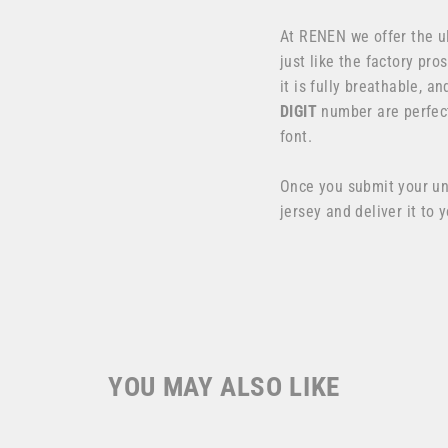
At RENEN we offer the u
just like the factory pr
it is fully breathable, 
DIGIT
number are perfect
font.
Once you submit your u
jersey and deliver it to 
YOU MAY ALSO LIKE