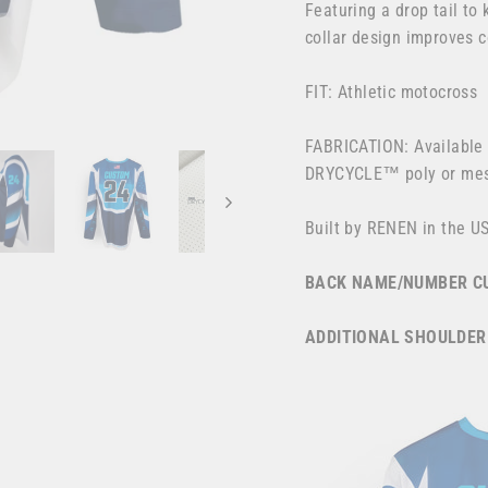
Featuring a drop tail to
collar design improves 
FIT: Athletic motocross
FABRICATION: Available 
DRYCYCLE™ poly or m
Built by RENEN in the U
BACK NAME/NUMBER CU
ADDITIONAL SHOULDER