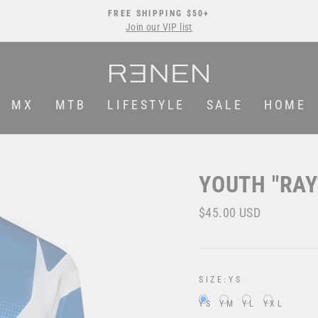
FREE SHIPPING $50+
Join our VIP list
Pause
slideshow
MX
MTB
LIFESTYLE
SALE
HOME
YOUTH "RAY
Regular
$45.00 USD
price
SIZE:
YS
YS
YM
YL
YXL