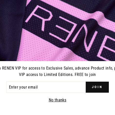
n RENEN VIP for access to Exclusive Sales, advance Product info, 
VIP access to Limited Editions. FREE to join
ER
JOIN
R
IL
No thanks