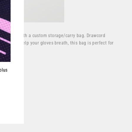
ves come with a custom storage/carry bag. Drawcord
e side to help your gloves breath, this bag is perfect for
ever.
plus