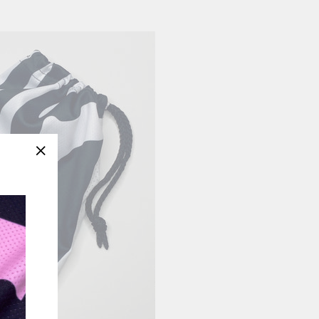
"Close
(esc)"