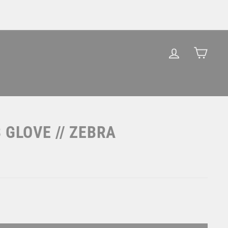
LOG IN
CAR
 GLOVE // ZEBRA