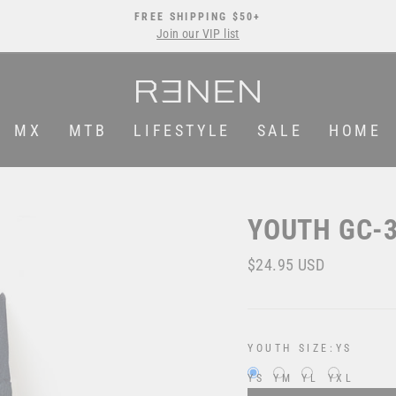
FREE SHIPPING $50+
Join our VIP list
Pause
slideshow
MX
MTB
LIFESTYLE
SALE
HOME
YOUTH GC-3
Regular
$24.95 USD
price
YOUTH SIZE:
YS
YS
YM
YL
YXL