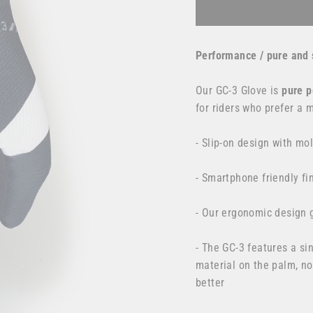
Performance / pure and 
Our GC-3 Glove is
pure
p
for
riders who prefer a 
- Slip-on design with mo
- Smartphone friendly fi
- Our ergonomic design g
- The GC-3 features a s
material on the palm, no
better