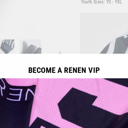
Youth Sizes: YS - YXL
BECOME A RENEN VIP