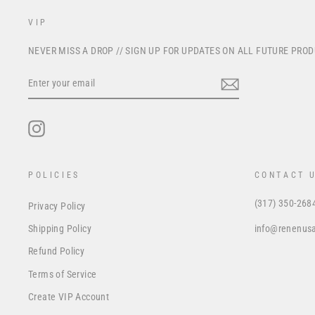
VIP
NEVER MISS A DROP // SIGN UP FOR UPDATES ON ALL FUTURE PRO
ENTER
YOUR
EMAIL
Instagram
POLICIES
CONTACT 
(317) 350-268
Privacy Policy
info@renenus
Shipping Policy
Refund Policy
Terms of Service
Create VIP Account