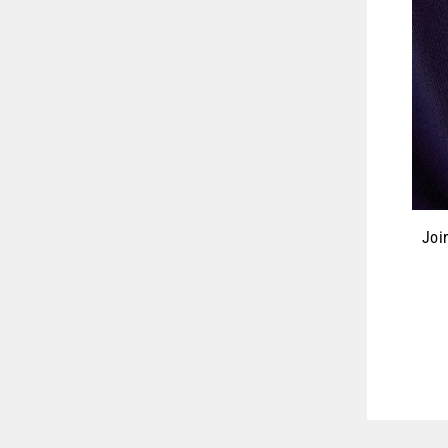
Joi
ENT
YOU
EMA