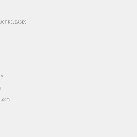
DUCT RELEASES
US
4
a.com