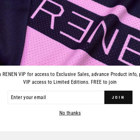
Every pair of RENEN glo
closure and vented on on
gloves, goggles, or what
n RENEN VIP for access to Exclusive Sales, advance Product info, 
VIP access to Limited Editions. FREE to join
ER
JOIN
R
YOU MAY ALSO LIKE
IL
No thanks