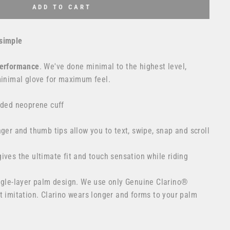
ADD TO CART
simple
erformance
. We've done minimal to the highest level,
minimal glove for maximum feel.
lded neoprene cuff
nger and thumb tips allow you to text, swipe, snap and scroll
ives the ultimate fit and touch sensation while riding
ingle-layer palm design. We use only Genuine Clarino®
t imitation. Clarino wears longer and forms to your palm