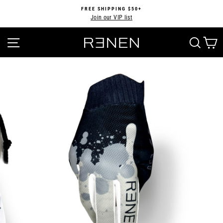
Skip
FREE SHIPPING $50+
to
Join our VIP list
Pause
content
slideshow
SITE NAVIGATION
SEA