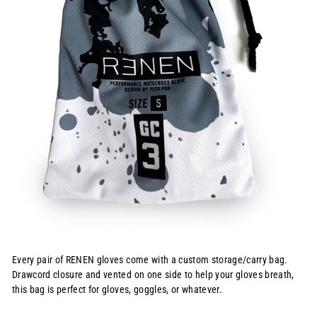
Every pair of RENEN gloves come with a custom storage/carry bag.
Drawcord closure and vented on one side to help your gloves breath,
this bag is perfect for gloves, goggles, or whatever.