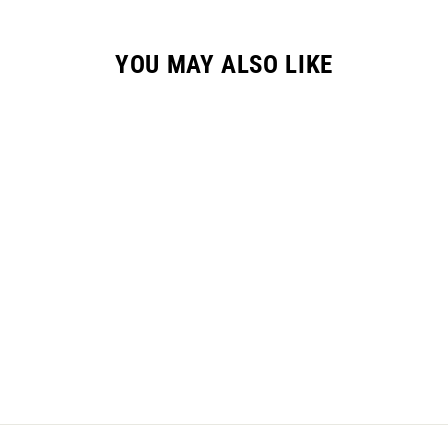
YOU MAY ALSO LIKE
YOUTH GC-3 GLOVE
// SPLATTER BLACK
$24.95