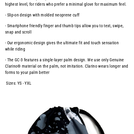
highest level, for
riders who prefer a minimal glove for maximum feel.
- Slip-on design with molded neoprene cuff
- Smartphone friendly finger and thumb tips allow you to text, swipe,
snap and scroll
- Our ergonomic design gives the ultimate fit and touch sensation
while riding
- The GC-3 features a single-layer palm design. We use only Genuine
Clarino® material on the palm, not imitation. Clarino wears longer and
forms to your palm better
Sizes: YS - YXL