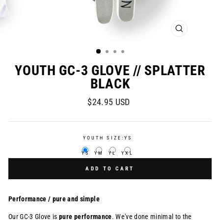
CLOSE
(ESC)
YOUTH GC-3 GLOVE // SPLATTER
BLACK
Regular
$24.95 USD
price
YOUTH SIZE:
YS
YS
YM
YL
YXL
ADD TO CART
Performance / pure and simple
Our GC-3 Glove is
pure
performance
. We've done minimal to the