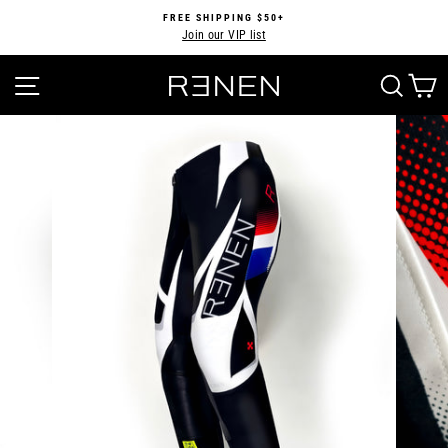
Skip
FREE SHIPPING $50+
to
Join our VIP list
Pause
content
slideshow
SITE NAVIGATION
SEA