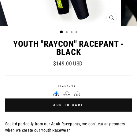
CLOSE
(ESC)
YOUTH "RAYCON" RACEPANT -
BLACK
Regular
$149.00 USD
price
SIZE:
24Y
24Y
26Y
28Y
ADD TO CART
Scaled perfectly from our Adult Racepants, we don't cut any corners
when we create our Youth Racewear.