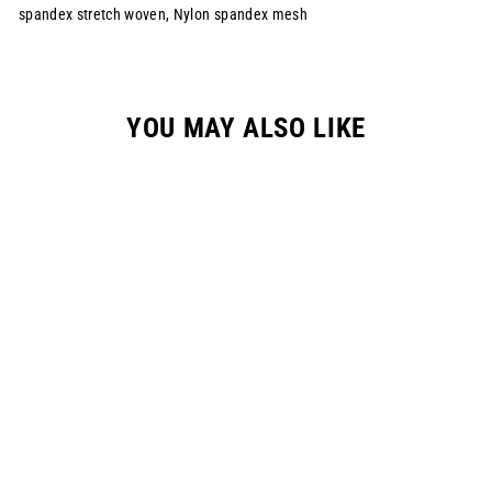
spandex stretch woven, Nylon spandex mesh
YOU MAY ALSO LIKE
YOUTH "RAYCON"
RACEPANT - BLACK
$149.00