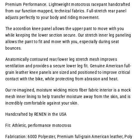
Premium Performance. Lightweight motocross racepant handcrafted
from our function-mapped, technical fabrics. Full-stretch rear panel
adjusts perfectly to your body and riding movement.
The accordion knee panel allows the upper pant to move with you
while keeping the lower section secure. Our stretch inner leg paneling
allows the pant to fit and move with you, especially during seat
bounces.
Anatomically contoured rear/lower leg stretch mesh improves
ventilation and provides a secure lower leg fit. Genuine American full-
grain leather knee panels are sized and positioned to improve critical
contact with the bike, while protecting from abrasion and heat.
Our re-imagined, moisture wicking micro fiber fabric interior is a mock
mesh inner lining to help transfer moisture away from the skin, and is
incredibly comfortable against your skin.
Handcrafted by RENEN in the USA
Fit: Athletic, performance motocross
Fabrication: 600D Polyester, Premium full-grain American leather, Poly