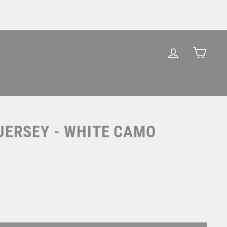
LOG IN
CAR
JERSEY - WHITE CAMO