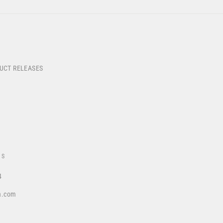
DUCT RELEASES
US
4
a.com