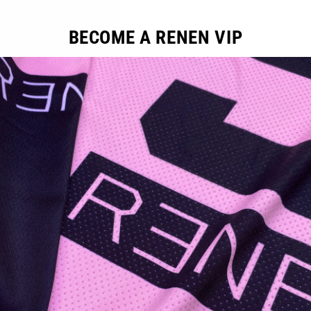
FIT: Athletic MTB
BECOME A RENEN VIP
YOU MAY ALSO LIKE