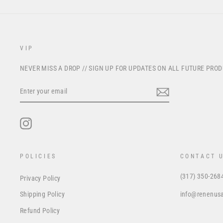
VIP
NEVER MISS A DROP // SIGN UP FOR UPDATES ON ALL FUTURE PRO
ENTER
YOUR
EMAIL
Instagram
POLICIES
CONTACT 
(317) 350-268
Privacy Policy
info@renenus
Shipping Policy
Refund Policy