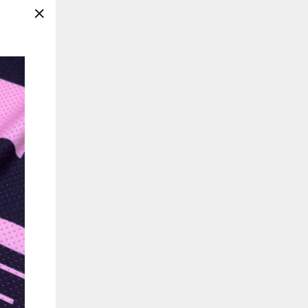
"Close
(esc)"