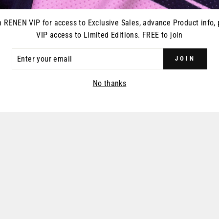
n RENEN VIP for access to Exclusive Sales, advance Product info, 
VIP access to Limited Editions. FREE to join
ER
JOIN
R
IL
No thanks