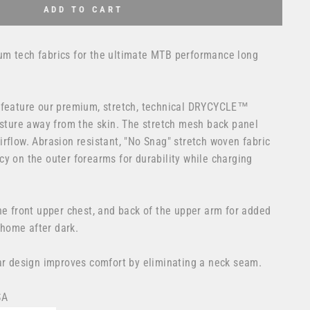
ADD TO CART
m tech fabrics for the ultimate MTB performance long
 feature our premium, stretch, technical DRYCYCLE™
isture away from the skin. The stretch mesh back panel
rflow. Abrasion resistant, "No Snag" stretch woven fabric
y on the outer forearms for durability while charging
he front upper chest, and back of the upper arm for added
 home after dark.
lar design improves comfort by eliminating a neck seam.
SA