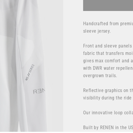
Handcrafted from premiu
sleeve jersey.
Front and sleeve panels
fabric that transfers mo
gives max comfort and ai
with DWR water repellenc
overgrown trails.
Reflective graphics on t
visibility
during the ride
Our innovative loop col
Built by RENEN in the U