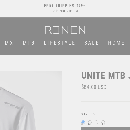
FREE SHIPPING $50+
Join our VIP list
Pause
slideshow
MX
MTB
LIFESTYLE
SALE
HOME
UNITE MTB 
Regular
$84.00 USD
price
SIZE:
S
S
M
L
XL