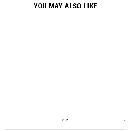
YOU MAY ALSO LIKE
SLAYCO96 KNEE
GUARD
$160.00
VIP