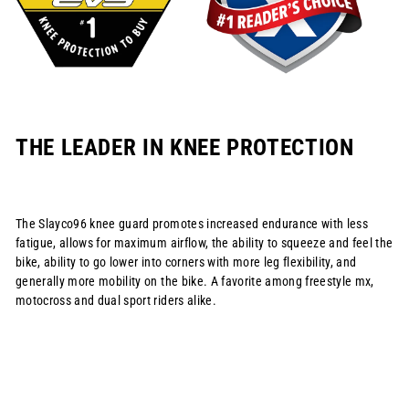
THE LEADER IN KNEE PROTECTION
The Slayco96 knee guard promotes increased endurance with less
fatigue, allows for maximum airflow, the ability to squeeze and feel the
bike, ability to go lower into corners with more leg flexibility, and
generally more mobility on the bike. A favorite among freestyle mx,
motocross and dual sport riders alike.