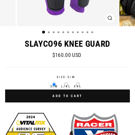
CLOSE
(ESC)
SLAYCO96 KNEE GUARD
Regular
$160.00 USD
price
SIZE:
S/M
S/M
L/XL
XXL
ADD TO CART