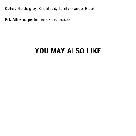
Color:
Nardo grey, Bright red, Safety orange, Black
Fit:
Athletic, performance motocross
YOU MAY ALSO LIKE
S925 "ALPHA"
RACEPANT -