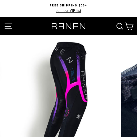
Skip
FREE SHIPPING $50+
to
Join our VIP list
Pause
content
slideshow
SITE NAVIGATION
SEA