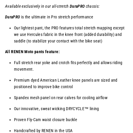
Available exclusively in our
all-stretch
DuraPRO
chassis
:
DuraPRO
is the ultimate in Pro stretch performance
Our lightest pant, the PRO features total stretch mapping except
we use Hercules fabric in the knee front (added durability) and
saddle (to stabilize your contact with the bike seat)
All RENEN Moto pants feature:
Full stretch rear yoke and crotch fits perfectly and allows riding
movement.
Premium dyed American Leather knee panels are sized and
positioned to improve bike control
Spandex mesh panel on rear calves for cooling airflow
Our innovative, sweat wicking
DRYCYCLE™
lining
Proven Fly-Cam waist closure buckle
Handcrafted by RENEN in the USA