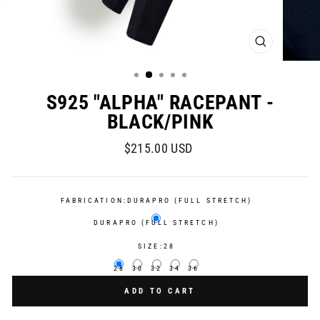
CLOSE
(ESC)
S925 "ALPHA" RACEPANT -
BLACK/PINK
Regular
$215.00 USD
price
FABRICATION:
DURAPRO (FULL STRETCH)
DURAPRO (FULL STRETCH)
SIZE:
28
28
30
32
34
36
ADD TO CART