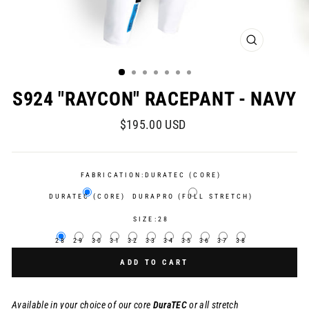
CLOSE
(ESC)
S924 "RAYCON" RACEPANT - NAVY
Regular
$195.00 USD
price
FABRICATION:
DURATEC (CORE)
DURATEC (CORE)
DURAPRO (FULL STRETCH)
SIZE:
28
28
29
30
31
32
33
34
35
36
37
38
ADD TO CART
Available in your choice of our core
DuraTEC
or
all stretch