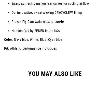
Spandex mesh panel on rear calves for cooling airflow
Our innovative, sweat wicking
DRYCYCLE™
lining
Proven Fly-Cam waist closure buckle
Handcrafted by RENEN in the USA
Color:
Navy blue, White, Blue, Cyan blue
Fit:
Athletic, performance motocross
YOU MAY ALSO LIKE