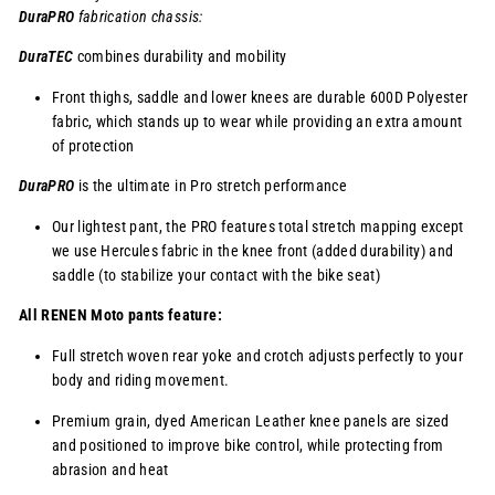
DuraPRO
fabrication chassis:
DuraTEC
combines durability and mobility
Front thighs, saddle and lower knees are durable 600D Polyester
fabric, which stands up to wear while providing an extra amount
of protection
DuraPRO
is the ultimate in Pro stretch performance
Our lightest pant, the PRO features total stretch mapping except
we use Hercules fabric in the knee front (added durability) and
saddle (to stabilize your contact with the bike seat)
All RENEN Moto pants feature:
Full stretch woven rear yoke and crotch adjusts perfectly to your
body and riding movement.
Premium grain, dyed American Leather knee panels are sized
and positioned to improve bike control, while protecting from
abrasion and heat