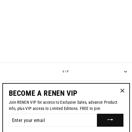
S924 "RAYCON"
RACEPANT - NAVY
from $195.00
VIP
POLICIES
BECOME A RENEN VIP
"Clos
Join RENEN VIP for access to Exclusive Sales, advance Product
(esc)"
CONTACT US
info, plus VIP access to Limited Editions. FREE to join
ENTER
CURRENCY
USD $
YOUR
EMAIL