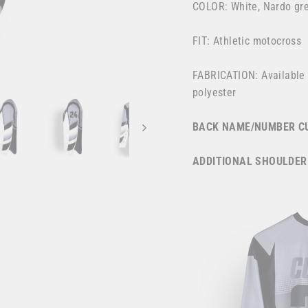
COLOR: White, Nardo grey
FIT: Athletic motocross
FABRICATION: Available
polyester
BACK NAME/NUMBER CU
ADDITIONAL SHOULDER