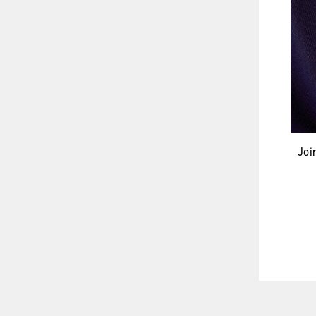
Joi
ENT
YOU
EMA