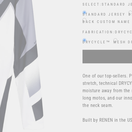
SELECT:
STANDARD J
STANDARD JERSEY
B
BACK CUSTOM NAME
FABRICATION:
DRYCY
DRYCYCLE™
MESH D
Selection will add
$0.00
One of our top-sellers.
stretch, technical DRYCY
moisture away from the s
long motos, and our inno
the neck seam.
Built by RENEN in the U