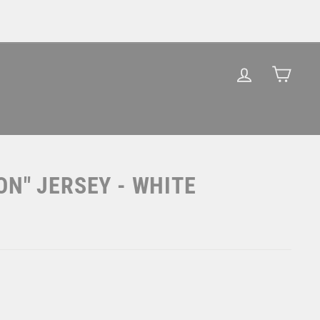
LOG IN
CAR
ON" JERSEY - WHITE