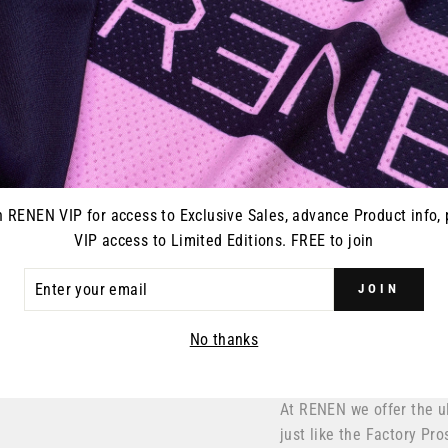
n RENEN VIP for access to Exclusive Sales, advance Product info, 
VIP access to Limited Editions. FREE to join
ER
JOIN
R
IL
No thanks
At RENEN we offer the u
just like the Factory Pro