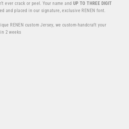
n’t ever crack or peel. Your name and
UP TO THREE DIGIT
ed and placed in our signature, exclusive RENEN font.
nique RENEN custom Jersey, we custom-handcraft your
 in 2 weeks