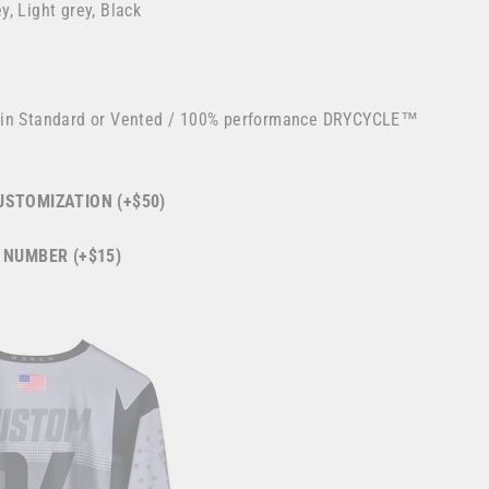
, Light grey, Black
 in Standard or Vented / 100% performance DRYCYCLE™
STOMIZATION (+$50)
 NUMBER (+$15)