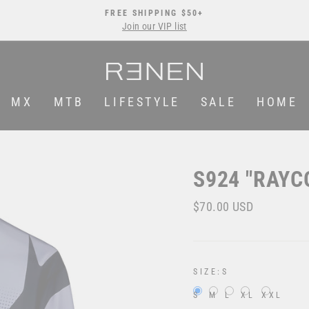
FREE SHIPPING $50+
Join our VIP list
Pause
slideshow
MX
MTB
LIFESTYLE
SALE
HOME
S924 "RAYC
Regular
Sale
$70.00 USD
price
price
SIZE:
S
S
M
L
XL
XXL