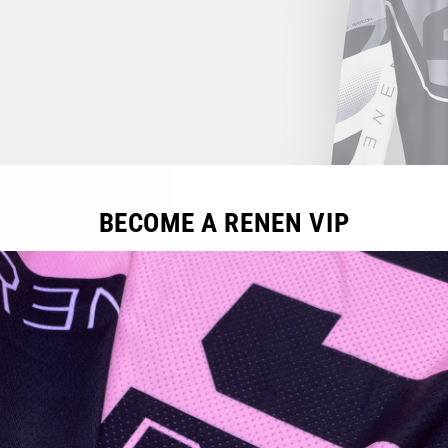
BECOME A RENEN VIP