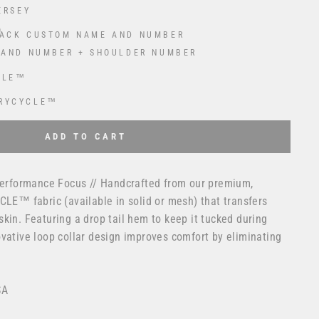
ERSEY
ACK CUSTOM NAME AND NUMBER
 AND NUMBER + SHOULDER NUMBER
CLE™
RYCYCLE™
 USD
to the price
ADD TO CART
 Performance Focus // Handcrafted from our premium,
CLE™ fabric (available in solid or mesh) that transfers
kin. Featuring a drop tail hem to keep it tucked during
vative loop collar design improves comfort by eliminating
SA