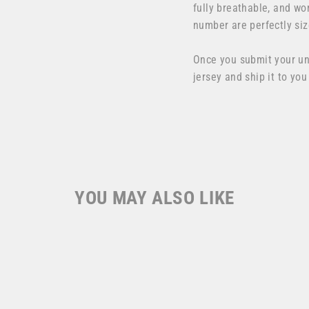
fully breathable, and wo
number are perfectly siz
Once you submit your u
jersey and ship it to you
YOU MAY ALSO LIKE