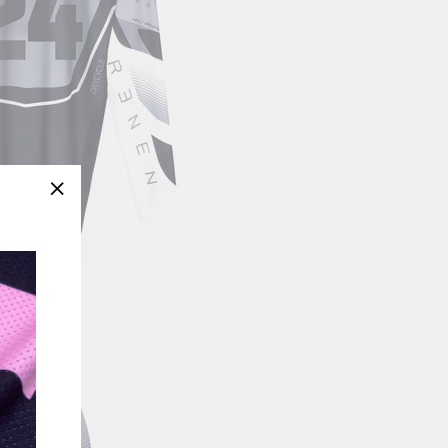
"Close
(esc)"