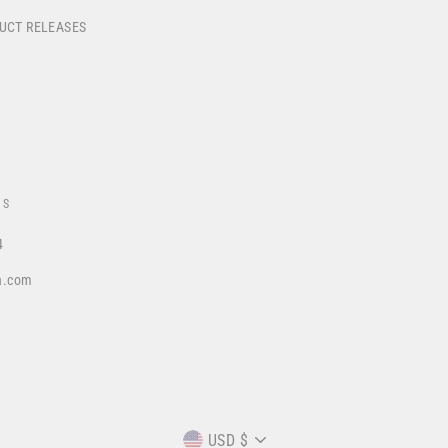
DUCT RELEASES
US
4
a.com
CURRENCY
USD $