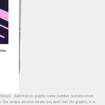
plus
ltimate - Sublimation graphic name/number customization,
s. Our unique process means you don’t feel the graphic, it is