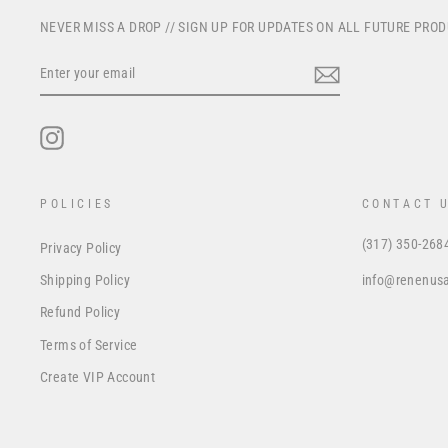
NEVER MISS A DROP // SIGN UP FOR UPDATES ON ALL FUTURE PRO
ENTER
YOUR
EMAIL
Instagram
POLICIES
CONTACT 
(317) 350-268
Privacy Policy
info@renenus
Shipping Policy
Refund Policy
Terms of Service
Create VIP Account