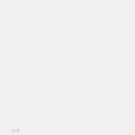
S924 "RAYCON" JERSEY -
WHITE
from $70.00
VIP