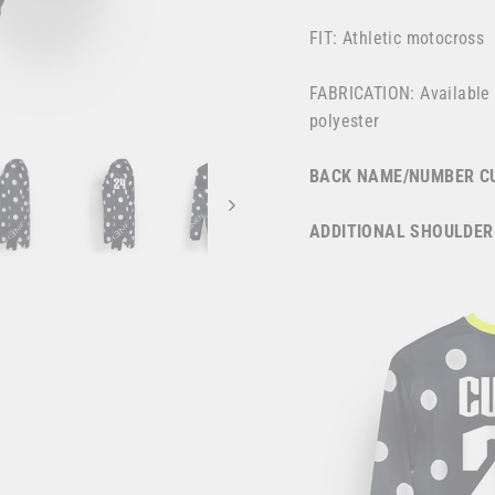
FIT: Athletic motocross
FABRICATION: Available
polyester
BACK NAME/NUMBER CU
ADDITIONAL SHOULDER