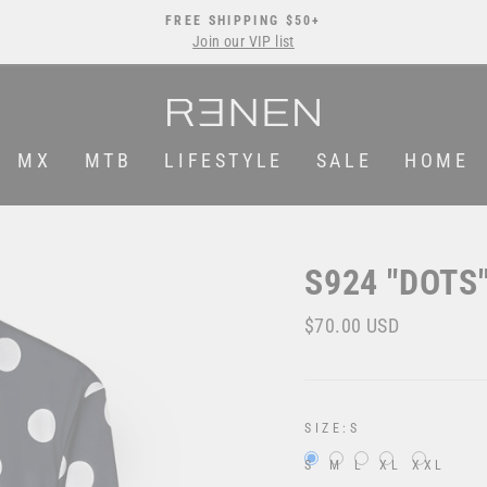
FREE SHIPPING $50+
Join our VIP list
Pause
slideshow
MX
MTB
LIFESTYLE
SALE
HOME
S924 "DOTS
Regular
Sale
$70.00 USD
price
price
SIZE:
S
S
M
L
XL
XXL