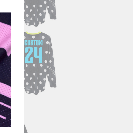
"Close
(esc)"