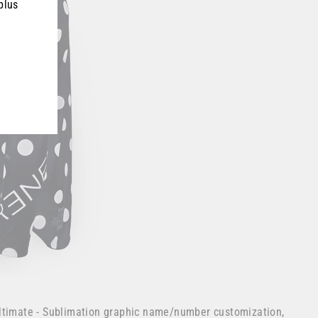
plus
ltimate - Sublimation graphic name/number customization,