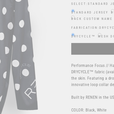
SELECT:
STANDARD J
STANDARD JERSEY
B
BACK CUSTOM NAME
FABRICATION:
DRYCY
DRYCYCLE™
MESH D
Selection will add
$0.00
Performance Focus // Ha
DRYCYCLE™ fabric (avail
the skin. Featuring a dr
innovative loop collar 
Built by RENEN in the U
COLOR: Black, White