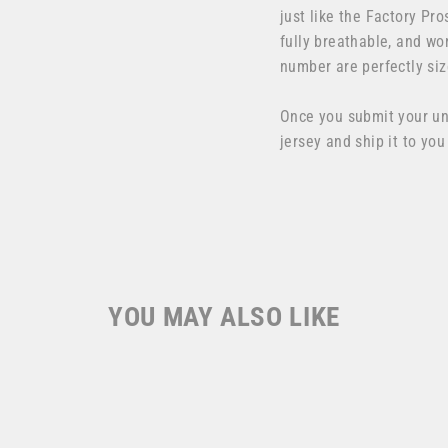
just like the Factory Pro
fully breathable, and wo
number are perfectly siz
Once you submit your u
jersey and ship it to you
YOU MAY ALSO LIKE