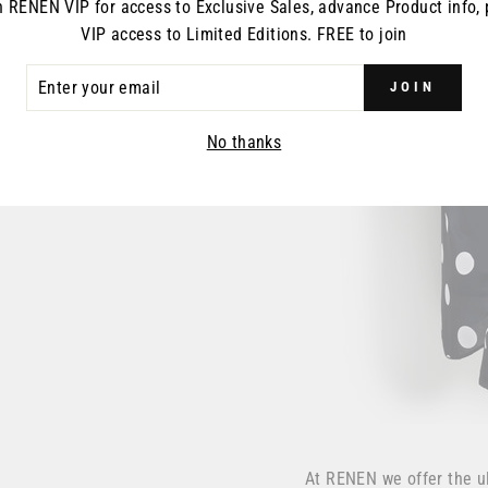
n RENEN VIP for access to Exclusive Sales, advance Product info, 
VIP access to Limited Editions. FREE to join
ER
JOIN
R
IL
No thanks
At RENEN we offer the u