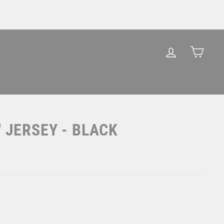
LOG IN
CAR
" JERSEY - BLACK