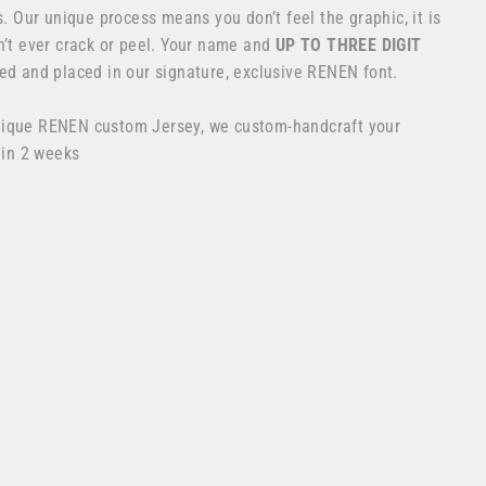
s. Our unique process means you don’t feel the graphic, it is
n’t ever crack or peel. Your name and
UP TO THREE DIGIT
ed and placed in our signature, exclusive RENEN font.
nique RENEN custom Jersey, we custom-handcraft your
 in 2 weeks