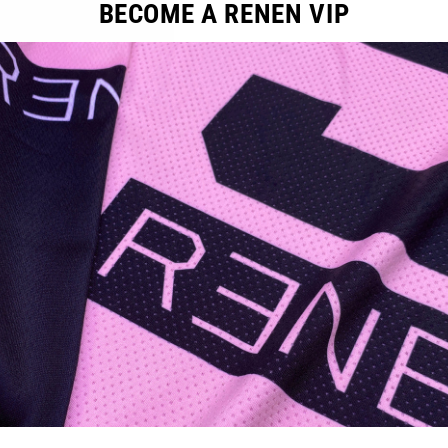
BECOME A RENEN VIP