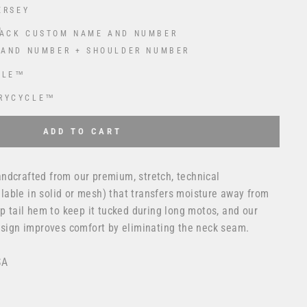
ERSEY
ACK CUSTOM NAME AND NUMBER
 AND NUMBER + SHOULDER NUMBER
CLE™
RYCYCLE™
 USD
to the price
ADD TO CART
ndcrafted from our premium, stretch, technical
able in solid or mesh) that transfers moisture away from
op tail hem to keep it tucked during long motos, and our
design improves comfort by eliminating the neck seam.
SA