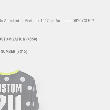
 in Standard or Vented / 100% performance DRYCYCLE™
STOMIZATION (+$50)
 NUMBER (+$15)