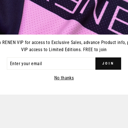
YOU MAY ALSO LIKE
n RENEN VIP for access to Exclusive Sales, advance Product info, 
VIP access to Limited Editions. FREE to join
ER
JOIN
R
IL
No thanks