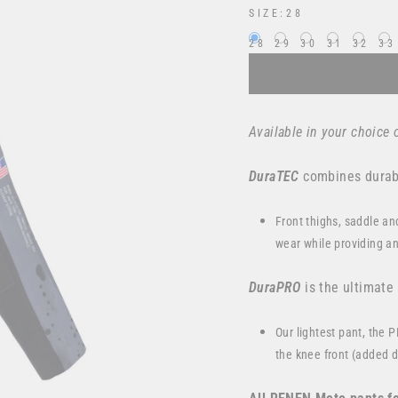
SIZE:
28
28
29
30
31
32
33
Available in your choice o
DuraTEC
combines durabi
Front thighs, saddle an
wear while providing an
DuraPRO
is the ultimate
Our lightest pant, the 
the knee front (added du