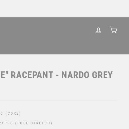
LOG IN
CAR
KE" RACEPANT - NARDO GREY
C (CORE)
RAPRO (FULL STRETCH)