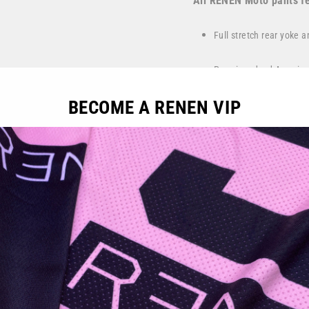
All RENEN Moto pants fe
Full stretch rear yoke 
Premium dyed American 
control
BECOME A RENEN VIP
Spandex mesh panel on 
Our innovative, sweat 
Proven Fly-Cam waist c
Handcrafted by RENEN 
Color:
Nardo grey, Bright
Fit:
Athletic, performan