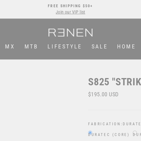
FREE SHIPPING $50+
Join our VIP list
Pause
slideshow
MX
MTB
LIFESTYLE
SALE
HOME
S825 "STRI
Regular
$195.00 USD
price
FABRICATION:
DURATE
DURATEC (CORE)
DU