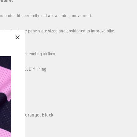
ature:
and crotch fits perfectly and allows riding movement.
Leather knee panels are sized and positioned to improve bike
"Close
(esc)"
rear calves for cooling airflow
wicking
DRYCYCLE™
lining
losure buckle
in the USA
 red, Safety orange, Black
ce motocross