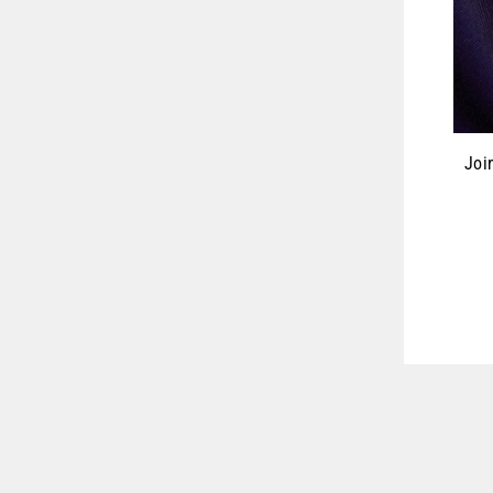
Joi
ENT
YOU
EMA