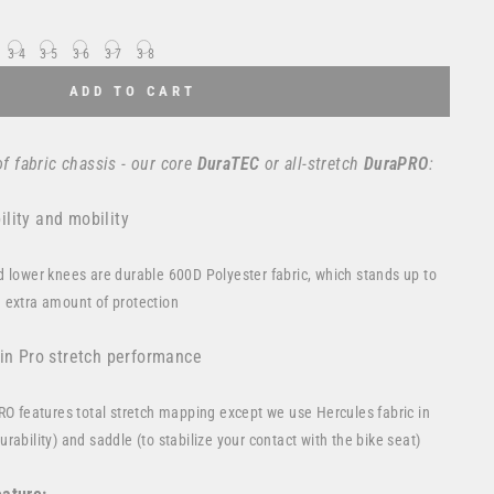
34
35
36
37
38
ADD TO CART
f fabric chassis - our core
DuraTEC
or
all-stretch
DuraPRO
:
lity and mobility
d lower knees are durable 600D Polyester fabric, which stands up to
 extra amount of protection
 in Pro stretch performance
PRO features total stretch mapping except we use Hercules fabric in
rability) and saddle (to stabilize your contact with the bike seat)