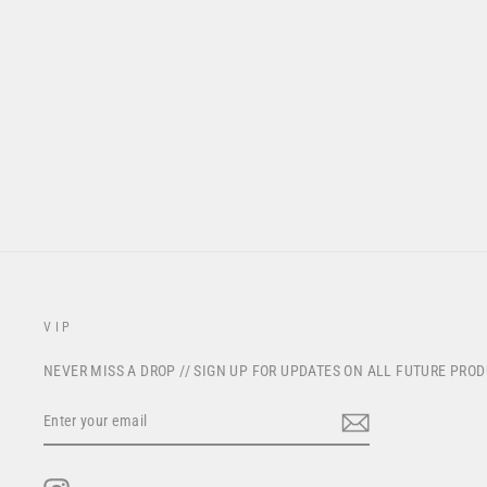
S825 "STRIKE" RACEPANT -
NARDO GREY
from $195.00
VIP
NEVER MISS A DROP // SIGN UP FOR UPDATES ON ALL FUTURE PRO
ENTER
YOUR
EMAIL