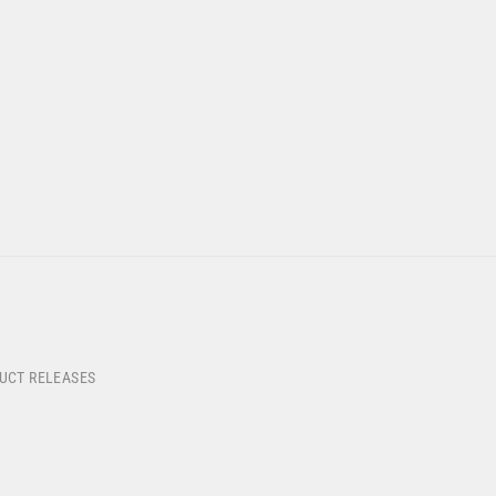
DUCT RELEASES