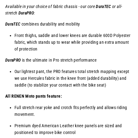
Available in your choice of fabric chassis - our core
DuraTEC
or
all-
stretch
DuraPRO
:
DuraTEC
combines durability and mobility
Front thighs, saddle and lower knees are durable 600D Polyester
fabric, which stands up to wear while providing an extra amount
of protection
DuraPRO
is the ultimate in Pro stretch performance
Our lightest pant, the PRO features total stretch mapping except
we use Hercules fabric in the knee front (added durability) and
saddle (to stabilize your contact with the bike seat)
All RENEN Moto pants feature:
Full stretch rear yoke and crotch fits perfectly and allows riding
movement.
Premium dyed American Leather knee panels are sized and
positioned to improve bike control