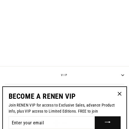
S825 "STRIKE"
RACEPANT -
HIGHLIGHTER
from $195.00
VIP
POLICIES
BECOME A RENEN VIP
"Clos
Join RENEN VIP for access to Exclusive Sales, advance Product
(esc)"
CONTACT US
info, plus VIP access to Limited Editions. FREE to join
ENTER
CURRENCY
USD $
YOUR
EMAIL