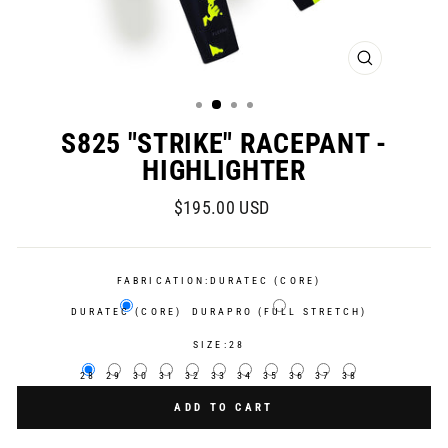
CLOSE
(ESC)
S825 "STRIKE" RACEPANT -
HIGHLIGHTER
Regular
$195.00 USD
price
FABRICATION:
DURATEC (CORE)
DURATEC (CORE)
DURAPRO (FULL STRETCH)
SIZE:
28
28
29
30
31
32
33
34
35
36
37
38
ADD TO CART