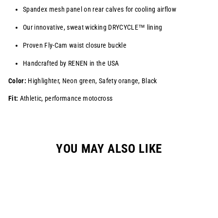
Spandex mesh panel on rear calves for cooling airflow
Our innovative, sweat wicking
DRYCYCLE™
lining
Proven Fly-Cam waist closure buckle
Handcrafted by RENEN in the USA
Color:
Highlighter, Neon green, Safety orange, Black
Fit:
Athletic, performance motocross
YOU MAY ALSO LIKE