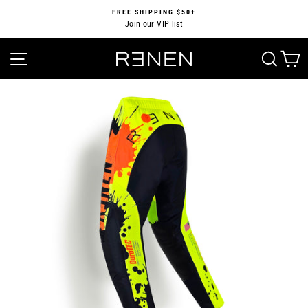
Skip
FREE SHIPPING $50+
to
Join our VIP list
Pause
content
slideshow
SITE NAVIGATION
SEA