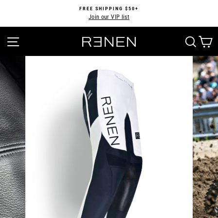
Skip
FREE SHIPPING $50+
to
Join our VIP list
Pause
content
slideshow
SITE NAVIGATION
SEA