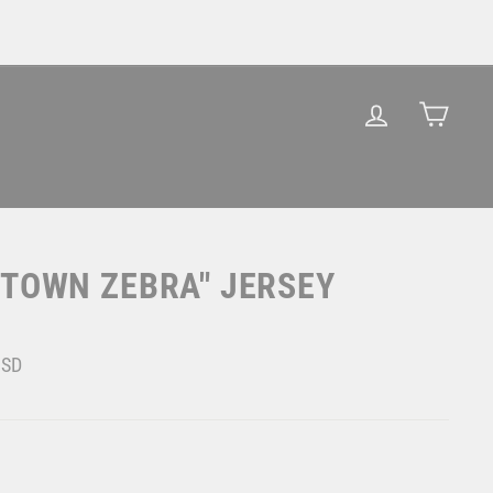
LOG IN
CAR
GTOWN ZEBRA" JERSEY
USD