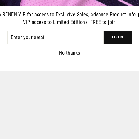
n RENEN VIP for access to Exclusive Sales, advance Product info, 
VIP access to Limited Editions. FREE to join
ER
JOIN
R
IL
No thanks