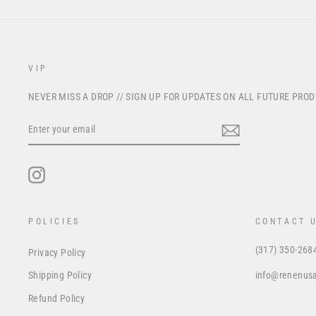
VIP
NEVER MISS A DROP // SIGN UP FOR UPDATES ON ALL FUTURE PRO
ENTER
YOUR
EMAIL
Instagram
POLICIES
CONTACT 
(317) 350-268
Privacy Policy
info@renenus
Shipping Policy
Refund Policy