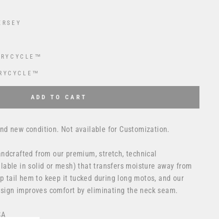
ERSEY
DRYCYCLE™
RYCYCLE™
 USD
to the price
ADD TO CART
d new condition. Not available for Customization.
ndcrafted from our premium, stretch, technical
able in solid or mesh) that transfers moisture away from
op tail hem to keep it tucked during long motos, and our
design improves comfort by eliminating the neck seam.
SA