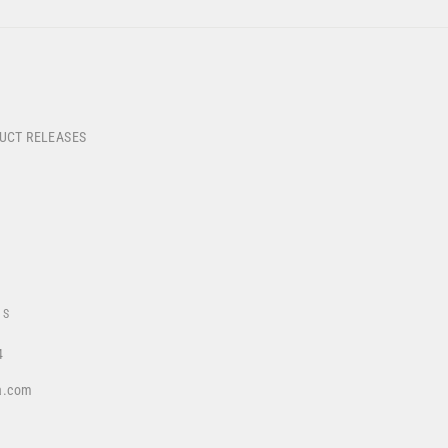
DUCT RELEASES
US
4
a.com