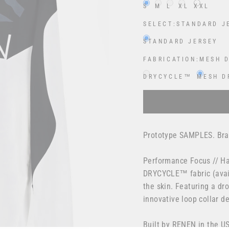
S
M
L
XL
XXL
SELECT:
STANDARD J
STANDARD JERSEY
FABRICATION:
MESH 
DRYCYCLE™
MESH D
Selection will add
$0.00
Prototype SAMPLES. Bran
Performance Focus // Ha
DRYCYCLE™ fabric (avail
the skin. Featuring a dr
innovative loop collar 
Built by RENEN in the U