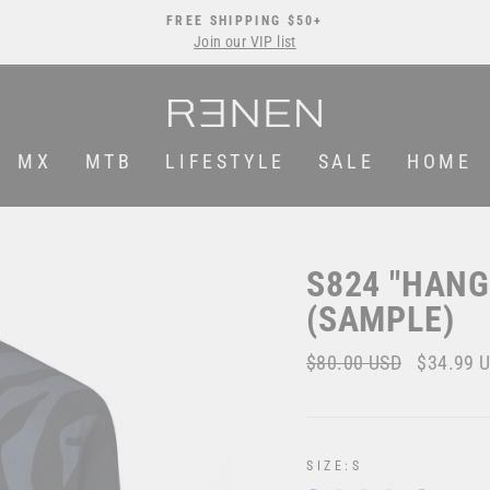
FREE SHIPPING $50+
Join our VIP list
Pause
slideshow
MX
MTB
LIFESTYLE
SALE
HOME
S824 "HAN
(SAMPLE)
Regular
$80.00 USD
Sale
$34.99 
price
price
SIZE:
S