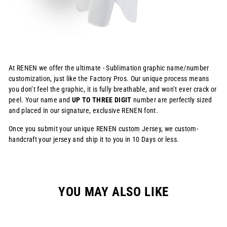
At RENEN we offer the ultimate - Sublimation graphic name/number
customization, just like the Factory Pros. Our unique process means
you don’t feel the graphic, it is fully breathable, and won’t ever crack or
peel. Your name and
UP TO THREE DIGIT
number are perfectly sized
and placed in our signature, exclusive RENEN font.
Once you submit your unique RENEN custom Jersey, we custom-
handcraft your jersey and ship it to you in 10 Days or less.
YOU MAY ALSO LIKE
Sale