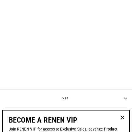
S725 JERSEY -
"LIBERATION" /
SPECIAL EDITION
Regular
$70.00
Sale
from $49.99
price
price
VIP
POLICIES
BECOME A RENEN VIP
"Clos
Join RENEN VIP for access to Exclusive Sales, advance Product
(esc)"