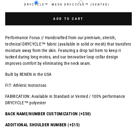
DRYCYCLE™
MESH DRYCYCLE™ (VENTED)
Selection will add
$0.00 USD
to the price
ADD TO CART
Performance Focus // Handcrafted from our premium, stretch,
technical DRYCYCLE™ fabric (available in solid or mesh) that transfers
moisture away from the skin. Featuring a drop tail hem to keep it
tucked during long motos, and our innovative loop collar design
improves comfort by eliminating the neck seam.
Built by RENEN in the USA
FIT: Athletic motocross
FABRICATION: Available in Standard or Vented / 100% performance
DRYCYCLE™ polyester
BACK NAME/NUMBER CUSTOMIZATION (+$50)
ADDITIONAL SHOULDER NUMBER (+$15)