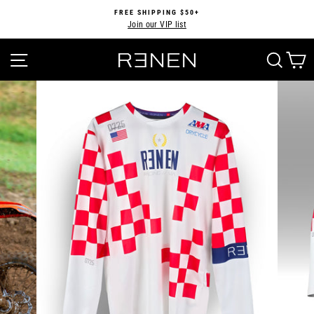
Skip
FREE SHIPPING $50+
to
Join our VIP list
Pause
content
slideshow
SITE NAVIGATION
SEA