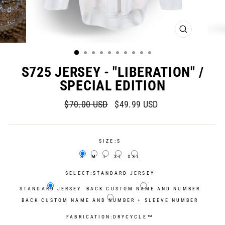
CLOSE
(ESC)
S725 JERSEY - "LIBERATION" /
SPECIAL EDITION
Regular
Sale
$70.00 USD
$49.99 USD
price
price
SIZE:
S
S
M
L
XL
XXL
SELECT:
STANDARD JERSEY
STANDARD JERSEY
BACK CUSTOM NAME AND NUMBER
BACK CUSTOM NAME AND NUMBER + SLEEVE NUMBER
FABRICATION:
DRYCYCLE™