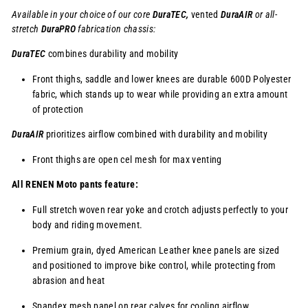
Available in your choice of our core
DuraTEC,
vented
DuraAIR
or
all-
stretch
DuraPRO
fabrication chassis:
DuraTEC
combines durability and mobility
Front thighs, saddle and lower knees are durable 600D Polyester
fabric, which stands up to wear while providing an extra amount
of protection
DuraAIR
prioritizes airflow combined with durability and mobility
Front thighs are open cel mesh for max venting
All RENEN Moto pants feature:
Full stretch woven rear yoke and crotch adjusts perfectly to your
body and riding movement.
Premium grain, dyed American Leather knee panels are sized
and positioned to improve bike control, while protecting from
abrasion and heat
Spandex mesh panel on rear calves for cooling airflow