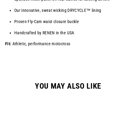
Our innovative, sweat wicking
DRYCYCLE™
lining
Proven Fly-Cam waist closure buckle
Handcrafted by RENEN in the USA
Fit:
Athletic, performance motocross
YOU MAY ALSO LIKE
Sale