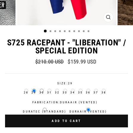
CLOSE
(ESC)
S725 RACEPANT - "LIBERATION" /
SPECIAL EDITION
Regular
Sale
$210.00 USD
$159.99 USD
price
price
SIZE:
29
28
29
30
31
32
33
34
35
36
37
38
FABRICATION:
DURAAIR (VENTED)
DURATEC (STANDARD)
DURAAIR (VENTED)
ADD TO CART