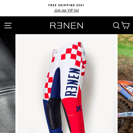
Skip
FREE SHIPPING $50+
to
Join our VIP list
Pause
content
slideshow
SITE NAVIGATION
SEA