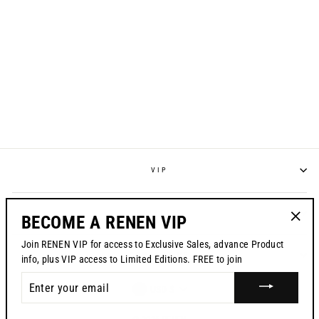
S725 RACEPANT -
"LIBERATION" /
SPECIAL EDITION
Regular
$195.00
Sale
from $139.99
price
price
VIP
POLICIES
BECOME A RENEN VIP
"Clos
Join RENEN VIP for access to Exclusive Sales, advance Product
(esc)"
CONTACT US
info, plus VIP access to Limited Editions. FREE to join
ENTER
CURRENCY
USD $
YOUR
EMAIL