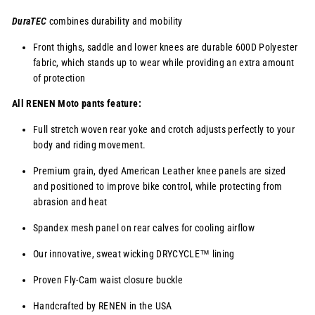
DuraTEC
combines durability and mobility
Front thighs, saddle and lower knees are durable 600D Polyester
fabric, which stands up to wear while providing an extra amount
of protection
All RENEN Moto pants feature:
Full stretch woven rear yoke and crotch adjusts perfectly to your
body and riding movement.
Premium grain, dyed American Leather knee panels are sized
and positioned to improve bike control, while protecting from
abrasion and heat
Spandex mesh panel on rear calves for cooling airflow
Our innovative, sweat wicking
DRYCYCLE™
lining
Proven Fly-Cam waist closure buckle
Handcrafted by RENEN in the USA