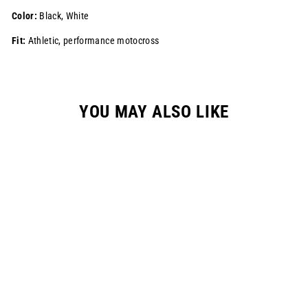
Color:
Black, White
Fit:
Athletic, performance motocross
YOU MAY ALSO LIKE
Sale
S724 "DRIP"
RACEPANT - BLACK
Regular
$195.00
Sale
$139.99