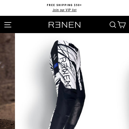
Skip
FREE SHIPPING $50+
to
Join our VIP list
Pause
content
slideshow
SITE NAVIGATION
SEA