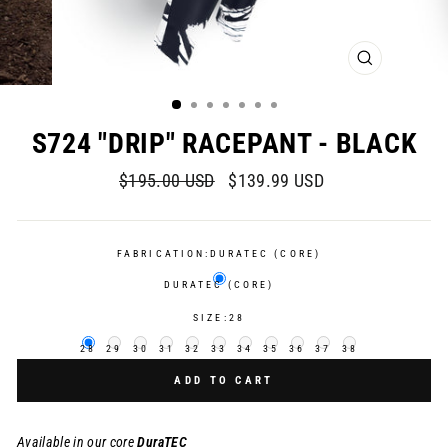
CLOSE
(ESC)
S724 "DRIP" RACEPANT - BLACK
Regular
Sale
$195.00 USD
$139.99 USD
price
price
FABRICATION:
DURATEC (CORE)
DURATEC (CORE)
SIZE:
28
28
29
30
31
32
33
34
35
36
37
38
ADD TO CART
Available in our core
DuraTEC