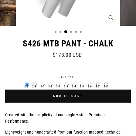
CLOSE
(ESC)
S426 MTB PANT - CHALK
Regular
$178.00 USD
price
SIZE:
28
28
29
30
31
32
33
34
35
36
37
38
ADD TO CART
Created with the simplicity of our single vision: Premium
Performance.
Lightweight and handcrafted from our function-mapped, technical