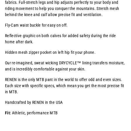
fabrics. Full-stretch legs and hip adjusts perfectly to your body and
riding movement to help you conquer the mountains. Stretch mesh
behind the knee and calf allow precise fit and ventilation
.
Fly-Cam waist buckle for easy on off.
Reflective graphic on both calves for added safety during the ride
home after dark.
Hidden mesh zipper pocket on left hip fit your phone.
Our re-imagined, sweat wicking
DRYCYCLE™
lining transfers moisture,
and is incredibly comfortable against your skin.
RENEN is the only MTB pant in the world to offer odd and even sizes.
Each size with specific specs, which mean you get the most precise fit
in MTB.
Handcrafted by RENEN in the USA
Fit:
Athletic, performance MTB