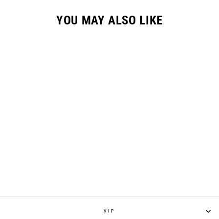
YOU MAY ALSO LIKE
S426 MTB PANT -
CHALK
$178.00
VIP