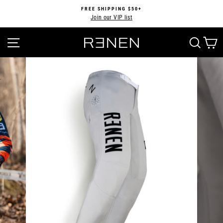
Skip
FREE SHIPPING $50+
to
Join our VIP list
Pause
content
slideshow
SITE NAVIGATION
SEA