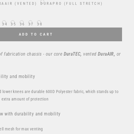
RAAIR (VENTED)
DURAPRO (FULL STRETCH)
34
35
36
37
38
ADD TO CART
of fabrication chassis - our core
DuraTEC,
vented
DuraAIR,
or
lity and mobility
d lower knees are durable 600D Polyester fabric, which stands up to
 extra amount of protection
ow with durability and mobility
ell mesh for max venting