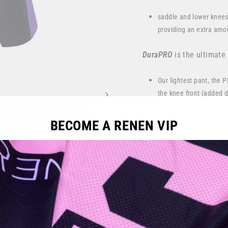
saddle and lower knees
providing an extra amou
DuraPRO
is the ultimate
Our lightest pant, the 
the knee front (added du
All RENEN Moto pants fe
BECOME A RENEN VIP
Full stretch woven rear
Premium grain, dyed Am
bike control, while pro
Spandex mesh panel on 