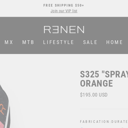
FREE SHIPPING $50+
Join our VIP list
Pause
slideshow
MX
MTB
LIFESTYLE
SALE
HOME
S325 "SPRA
ORANGE
Regular
$195.00 USD
price
FABRICATION:
DURATE