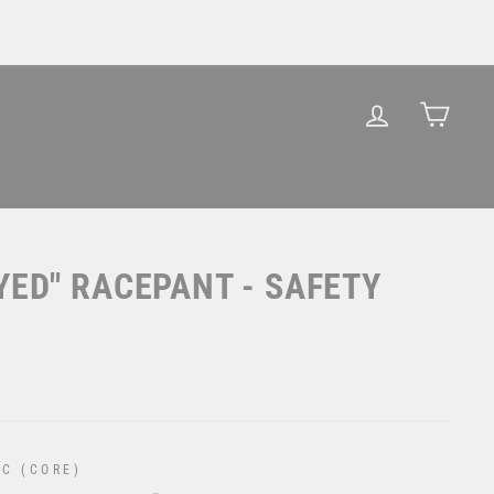
LOG IN
CAR
YED" RACEPANT - SAFETY
C (CORE)