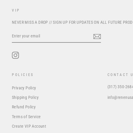
VIP
NEVER MISS A DROP // SIGN UP FOR UPDATES ON ALL FUTURE PRO
ENTER
YOUR
EMAIL
Instagram
POLICIES
CONTACT 
(317) 350-268
Privacy Policy
info@renenus
Shipping Policy
Refund Policy
Terms of Service
Create VIP Account