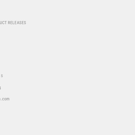
DUCT RELEASES
US
4
a.com