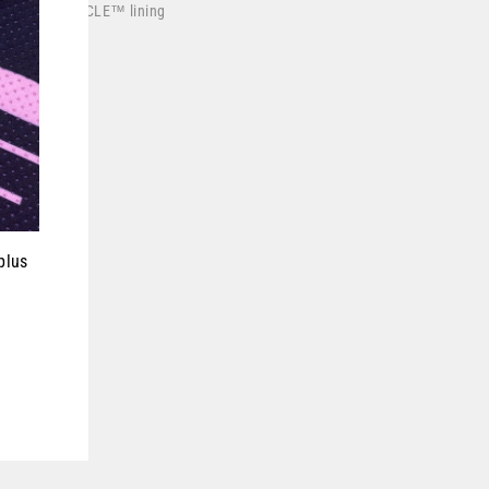
wicking
DRYCYCLE™
lining
losure buckle
in the USA
ce motocross
plus