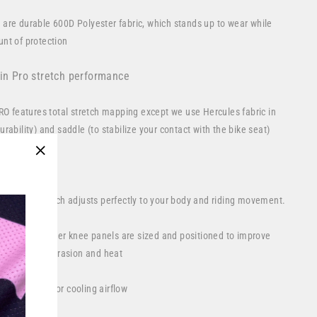
 are durable 600D Polyester fabric, which stands up to wear while
nt of protection
 in Pro stretch performance
PRO features total stretch mapping except we use Hercules fabric in
rability) and saddle (to stabilize your contact with the bike seat)
ature:
"Close
(esc)"
 yoke and crotch adjusts perfectly to your body and riding movement.
erican Leather knee panels are sized and positioned to improve
tecting from abrasion and heat
rear calves for cooling airflow