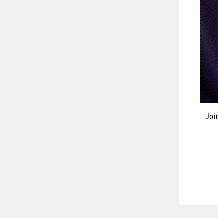
Joi
ENT
YOU
EMA