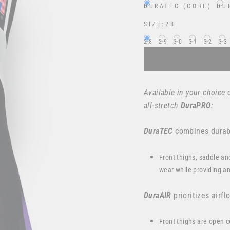
DURATEC (CORE)
DU
SIZE:
28
28
29
30
31
32
33
Available in your choice 
all-stretch
DuraPRO
:
DuraTEC
combines durabi
Front thighs, saddle an
wear while providing an
DuraAIR
prioritizes airfl
Front thighs are open c