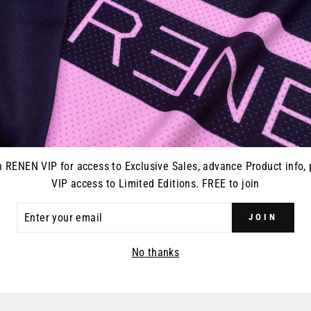
Our innovative, sweat 
Proven Fly-Cam waist c
Handcrafted by RENEN 
Fit:
Athletic, performan
n RENEN VIP for access to Exclusive Sales, advance Product info, 
VIP access to Limited Editions. FREE to join
ER
JOIN
R
YOU MAY ALSO LIKE
IL
No thanks