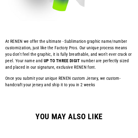
At RENEN we offer the ultimate - Sublimation graphic name/number
customization, just like the Factory Pros. Our unique process means
you don’t feel the graphic, it is fully breathable, and won’t ever crack or
peel. Your name and
UP TO THREE DIGIT
number are perfectly sized
and placed in our signature, exclusive RENEN font.
Once you submit your unique RENEN custom Jersey, we custom-
handcraft your jersey and ship it to you in 2 weeks
YOU MAY ALSO LIKE