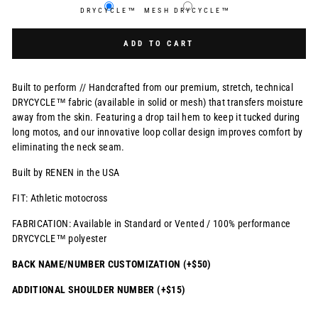
DRYCYCLE™
MESH DRYCYCLE™
Selection will add
$0.00 USD
to the price
ADD TO CART
Built to perform // Handcrafted from our premium, stretch, technical
DRYCYCLE™ fabric (available in solid or mesh) that transfers moisture
away from the skin. Featuring a drop tail hem to keep it tucked during
long motos, and our innovative loop collar design improves comfort by
eliminating the neck seam.
Built by RENEN in the USA
FIT: Athletic motocross
FABRICATION: Available in Standard or Vented / 100% performance
DRYCYCLE™ polyester
BACK NAME/NUMBER CUSTOMIZATION (+$50)
ADDITIONAL SHOULDER NUMBER (+$15)