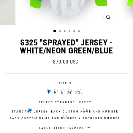
CLOSE
(ESC)
S325 "SPRAYED" JERSEY -
WHITE/NEON GREEN/BLUE
Regular
Sale
$70.00 USD
price
price
SIZE:
S
S
M
L
XL
XXL
SELECT:
STANDARD JERSEY
STANDARD JERSEY
BACK CUSTOM NAME AND NUMBER
BACK CUSTOM NAME AND NUMBER + SHOULDER NUMBER
FABRICATION:
DRYCYCLE™