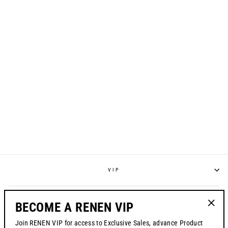
S325 "SPRAYED"
JERSEY - SAFETY
ORANGE
from $70.00
VIP
POLICIES
BECOME A RENEN VIP
"Clos
Join RENEN VIP for access to Exclusive Sales, advance Product
(esc)"