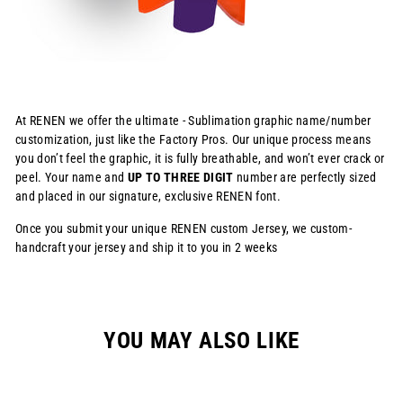
At RENEN we offer the ultimate - Sublimation graphic name/number
customization, just like the Factory Pros. Our unique process means
you don’t feel the graphic, it is fully breathable, and won’t ever crack or
peel. Your name and
UP TO THREE DIGIT
number are perfectly sized
and placed in our signature, exclusive RENEN font.
Once you submit your unique RENEN custom Jersey, we custom-
handcraft your jersey and ship it to you in 2 weeks
YOU MAY ALSO LIKE