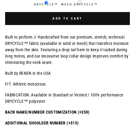
DRYCYCLE™
MESH DRYCYCLE™
Selection will add
$0.00 USD
to the price
ADD TO CART
Built to perform // Handcrafted from our premium, stretch, technical
DRYCYCLE™ fabric (available in solid or mesh) that transfers moisture
away from the skin. Featuring a drop tail hem to keep it tucked during
long motos, and our innovative loop collar design improves comfort by
eliminating the neck seam.
Built by RENEN in the USA
FIT: Athletic motocross
FABRICATION: Available in Standard or Vented / 100% performance
DRYCYCLE™ polyester
BACK NAME/NUMBER CUSTOMIZATION (+$50)
ADDITIONAL SHOULDER NUMBER (+$15)