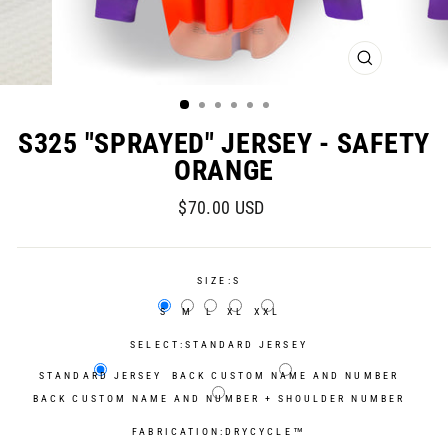
CLOSE
(ESC)
S325 "SPRAYED" JERSEY - SAFETY
ORANGE
Regular
Sale
$70.00 USD
price
price
SIZE:
S
S
M
L
XL
XXL
SELECT:
STANDARD JERSEY
STANDARD JERSEY
BACK CUSTOM NAME AND NUMBER
BACK CUSTOM NAME AND NUMBER + SHOULDER NUMBER
FABRICATION:
DRYCYCLE™