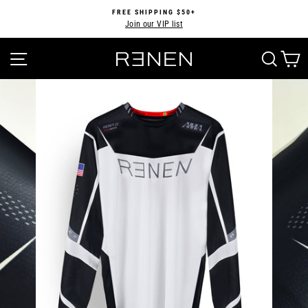
Skip
FREE SHIPPING $50+
to
Join our VIP list
Pause
content
slideshow
SITE NAVIGATION
SEA