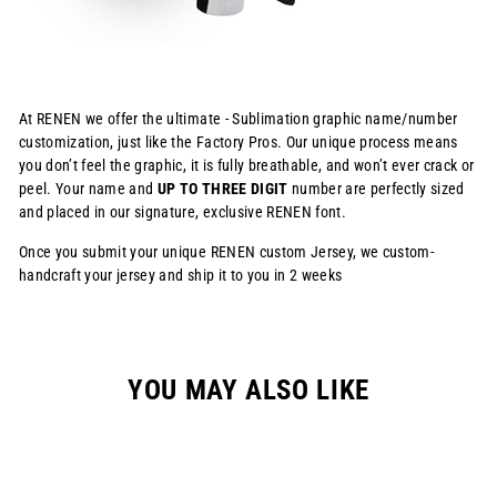
At RENEN we offer the ultimate - Sublimation graphic name/number
customization, just like the Factory Pros. Our unique process means
you don’t feel the graphic, it is fully breathable, and won’t ever crack or
peel. Your name and
UP TO THREE DIGIT
number are perfectly sized
and placed in our signature, exclusive RENEN font.
Once you submit your unique RENEN custom Jersey, we custom-
handcraft your jersey and ship it to you in 2 weeks
YOU MAY ALSO LIKE