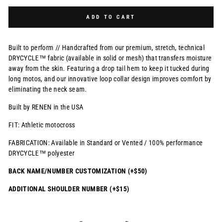
Selection will add
$0.00 USD
to the price
ADD TO CART
Built to perform // Handcrafted from our premium, stretch, technical
DRYCYCLE™ fabric (available in solid or mesh) that transfers moisture
away from the skin. Featuring a drop tail hem to keep it tucked during
long motos, and our innovative loop collar design improves comfort by
eliminating the neck seam.
Built by RENEN in the USA
FIT: Athletic motocross
FABRICATION: Available in Standard or Vented / 100% performance
DRYCYCLE™ polyester
BACK NAME/NUMBER CUSTOMIZATION (+$50)
ADDITIONAL SHOULDER NUMBER (+$15)