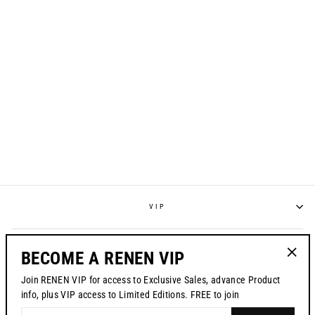
S225 "RESET"
JERSEY - WHITE
from $70.00
VIP
POLICIES
BECOME A RENEN VIP
"Clos
Join RENEN VIP for access to Exclusive Sales, advance Product
(esc)"
CONTACT US
info, plus VIP access to Limited Editions. FREE to join
ENTER