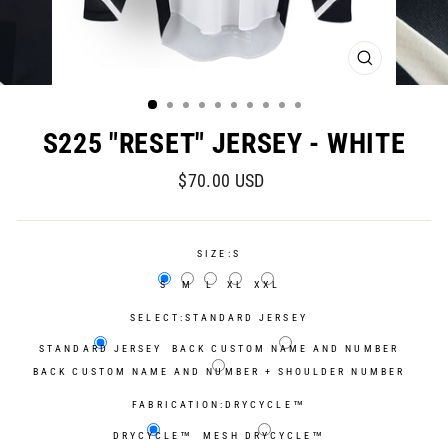
CLOSE
(ESC)
S225 "RESET" JERSEY - WHITE
Regular
Sale
$70.00 USD
price
price
SIZE:
S
S
M
L
XL
XXL
SELECT:
STANDARD JERSEY
STANDARD JERSEY
BACK CUSTOM NAME AND NUMBER
BACK CUSTOM NAME AND NUMBER + SHOULDER NUMBER
FABRICATION:
DRYCYCLE™
DRYCYCLE™
MESH DRYCYCLE™