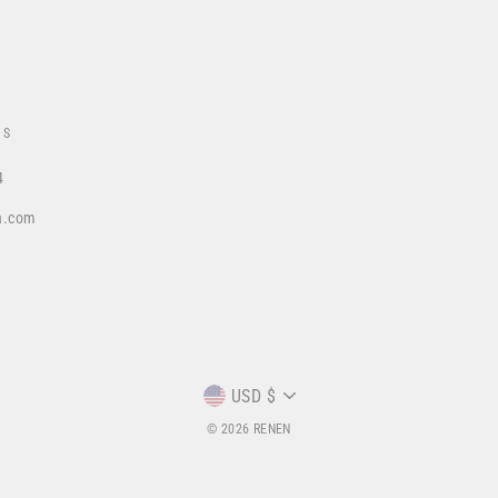
US
4
a.com
CURRENCY
USD $
© 2026 RENEN