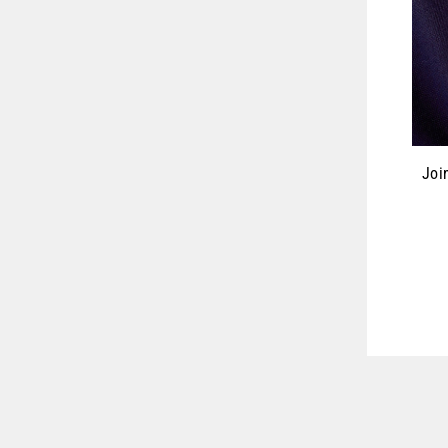
Joi
ENT
YOU
EMA