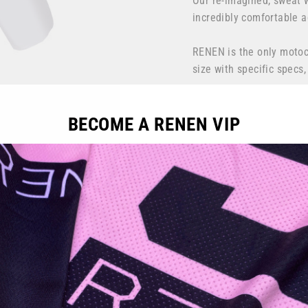
Our re-imagined, sweat 
incredibly comfortable a
RENEN is the only motocr
size with specific specs
Handcrafted by RENEN i
BECOME A RENEN VIP
Color: Fog grey, Black, G
Fit: Athletic, performan
DuraTEC
combines durabil
our most durable 600D Po
extra amount of protect
spandex mesh calves for 
Vented
DuraAIR
features 