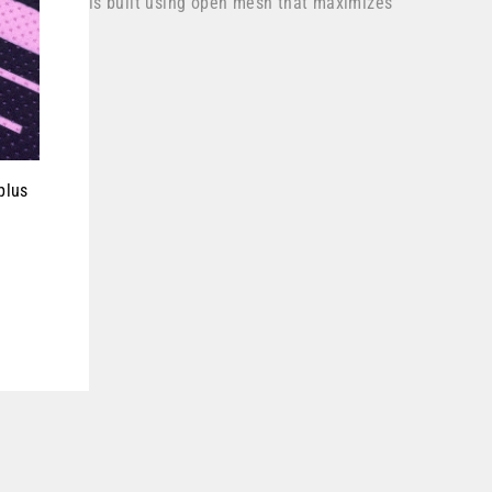
nt thigh panels built using open mesh that maximizes
plus