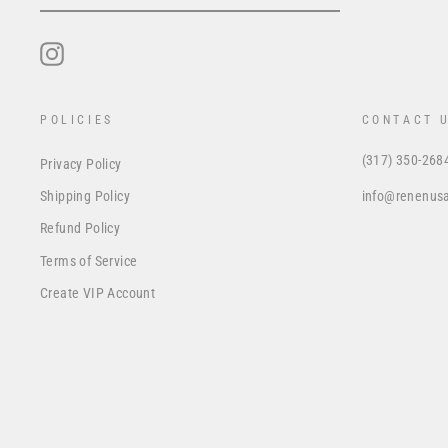
EMAIL
Instagram
POLICIES
CONTACT 
(317) 350-268
Privacy Policy
info@renenus
Shipping Policy
Refund Policy
Terms of Service
Create VIP Account