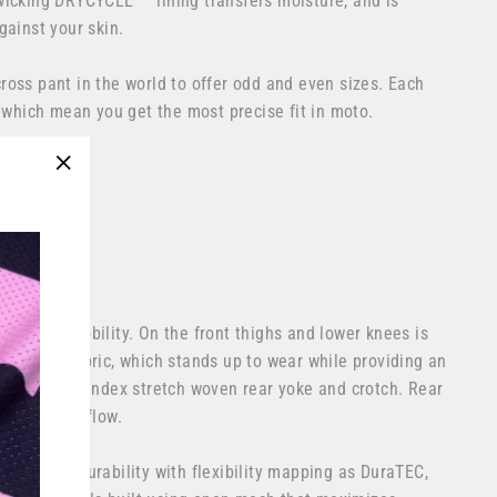
wicking
DRYCYCLE™
lining transfers moisture, and is
gainst your skin.
oss pant in the world to offer odd and even sizes. Each
, which mean you get the most precise fit in moto.
n the USA
"Close
(esc)"
rey
ce motocross
ity and mobility. On the front thighs and lower knees is
lyester fabric, which stands up to wear while providing an
ion. Poly spandex stretch woven rear yoke and crotch. Rear
cooling airflow.
the same durability with flexibility mapping as DuraTEC,