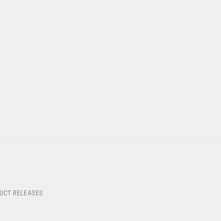
DUCT RELEASES