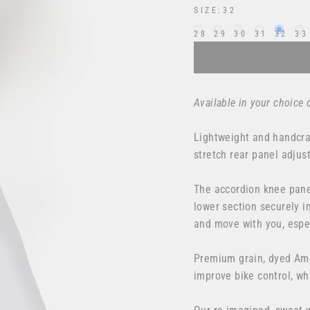
SIZE:
32
28
29
30
31
32
33
Available in your choice 
Lightweight and handcraf
stretch rear panel adjus
The accordion knee pane
lower section securely in
and move with you, espe
Premium grain, dyed Ame
improve bike control, wh