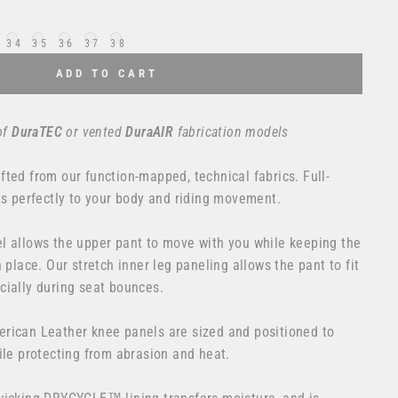
34
35
36
37
38
ADD TO CART
of
DuraTEC
or
vented
DuraAIR
fabrication models
ted from our function-mapped, technical fabrics. Full-
ts perfectly to your body and riding movement.
l allows the upper pant to move with you while keeping the
 place. Our stretch inner leg paneling allows the pant to fit
cially during seat bounces.
rican Leather knee panels are sized and positioned to
ile protecting from abrasion and heat.