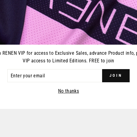
with the addition of fro
cooling airflow.
n RENEN VIP for access to Exclusive Sales, advance Product info, 
YOU MAY ALSO LIKE
VIP access to Limited Editions. FREE to join
ER
JOIN
R
IL
No thanks