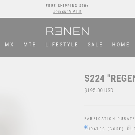
FREE SHIPPING $50+
Join our VIP list
Pause
slideshow
MX
MTB
LIFESTYLE
SALE
HOME
S224 "REGE
Regular
$195.00 USD
price
FABRICATION:
DURATE
DURATEC (CORE)
DU