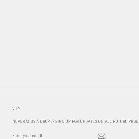
S224 "REGEN" RACEPANT -
FOG GREY
from $195.00
VIP
NEVER MISS A DROP // SIGN UP FOR UPDATES ON ALL FUTURE PRO
ENTER
YOUR