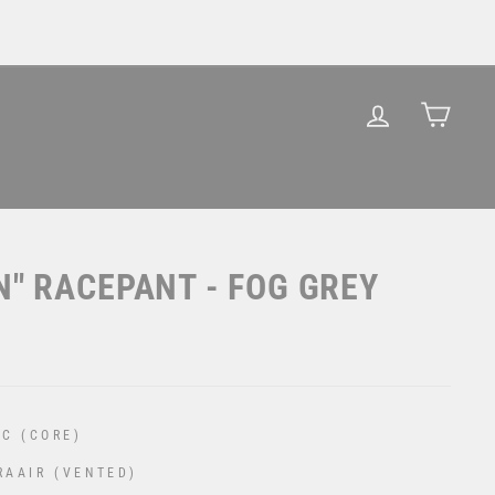
LOG IN
CAR
N" RACEPANT - FOG GREY
C (CORE)
RAAIR (VENTED)